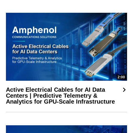
2:00
Active Electrical Cables for AI Data
Centers | Predictive Telemetry &
Analytics for GPU-Scale Infrastructure