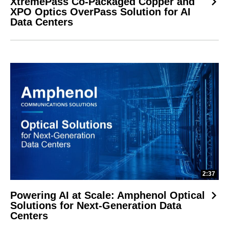
XtremePass Co-Packaged Copper and
XPO Optics OverPass Solution for AI
Data Centers
2:37
Powering AI at Scale: Amphenol Optical
Solutions for Next-Generation Data
Centers