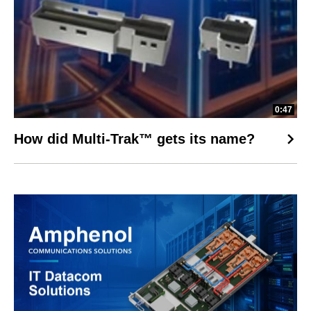
0:47
How did Multi-Trak™ gets its name?