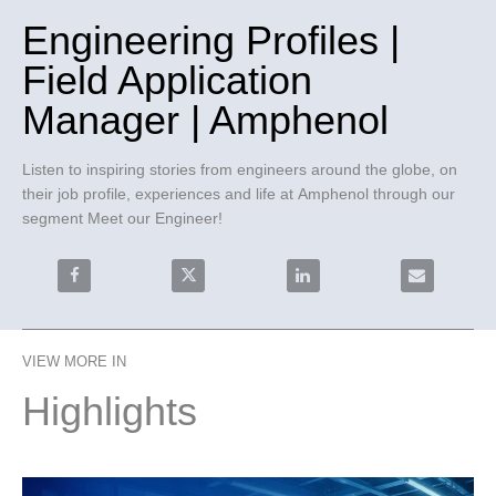
Engineering Profiles |
Field Application
Manager | Amphenol
Listen to inspiring stories from engineers around the globe, on 
their job profile, experiences and life at Amphenol through our 
segment Meet our Engineer!
Share Engineering Profiles | Field Application Manage
Share Engineering Profiles | Field Appli
Share Engineering Profiles
Email Engine
VIEW MORE IN
Highlights