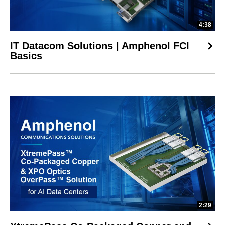
4:38
IT Datacom Solutions | Amphenol FCI
Basics
2:29