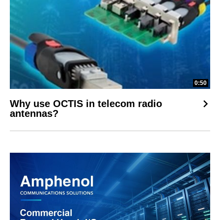
0:50
Why use OCTIS in telecom radio
antennas?