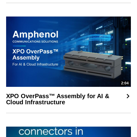
2:04
XPO OverPass™ Assembly for AI &
Cloud Infrastructure