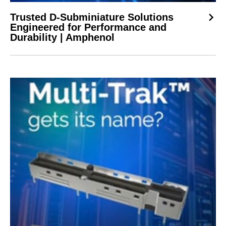
Trusted D-Subminiature Solutions
Engineered for Performance and
Durability | Amphenol