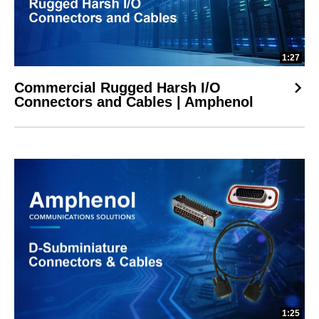
1:27
Commercial Rugged Harsh I/O
Connectors and Cables | Amphenol
1:25