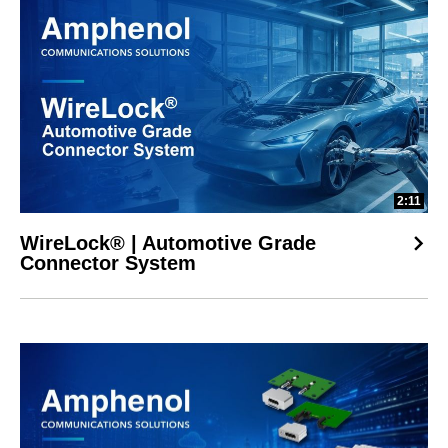
2:11
WireLock® | Automotive Grade
Connector System