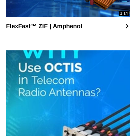
2:14
FlexFast™ ZIF | Amphenol