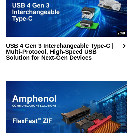
2:48
USB 4 Gen 3 Interchangeable Type-C |
Multi-Protocol, High-Speed USB
Solution for Next-Gen Devices