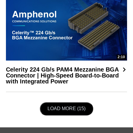
2:10
Celerity 224 Gb/s PAM4 Mezzanine BGA
Connector | High-Speed Board-to-Board
with Integrated Power
LOAD NEXT PAGE
LOAD MORE (15)