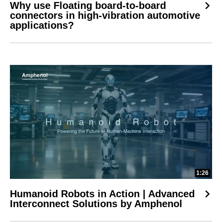
Why use Floating board-to-board
connectors in high-vibration automotive
applications?
1:26
Humanoid Robots in Action | Advanced
Interconnect Solutions by Amphenol