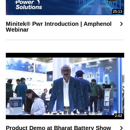
25:13
Minitek® Pwr Introduction | Amphenol
Webinar
2:02
Product Demo at Bharat Battery Show