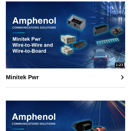
1:23
Minitek Pwr