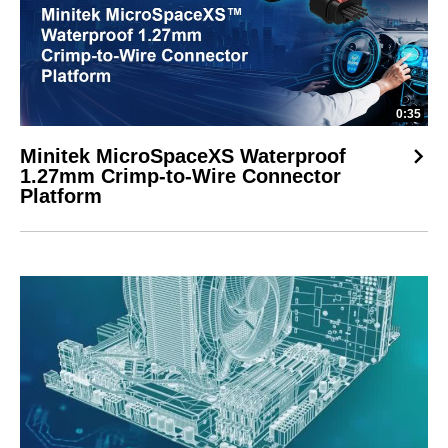
0:35
Minitek MicroSpaceXS Waterproof
1.27mm Crimp-to-Wire Connector
Platform