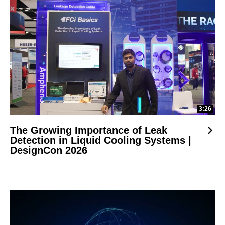
3:26
The Growing Importance of Leak
Detection in Liquid Cooling Systems |
DesignCon 2026