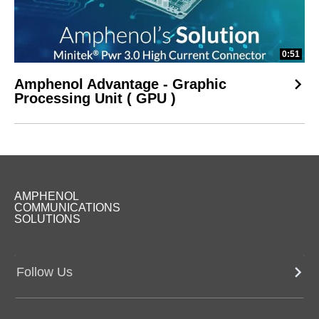
0:51
Amphenol Advantage - Graphic
Processing Unit ( GPU )
AMPHENOL
COMMUNICATIONS
SOLUTIONS
Follow Us