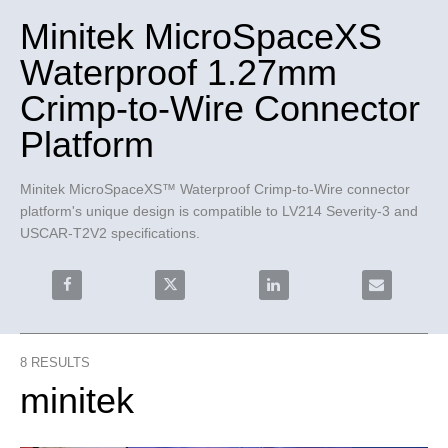
Minitek MicroSpaceXS
Waterproof 1.27mm
Crimp-to-Wire Connector
Platform
Minitek MicroSpaceXS™ Waterproof Crimp-to-Wire connector 
platform's unique design is compatible to LV214 Severity-3 and 
USCAR-T2V2 specifications.
Share Minitek MicroSpaceXS Waterproof 1.27mm Crimp-
Share Minitek MicroSpaceXS Waterproof 
Share Minitek MicroSpace
Email Minit
8
RESULTS
minitek