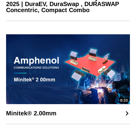
2025 | DuraEV, DuraSwap , DURASWAP
Concentric, Compact Combo
0:33
Minitek® 2.00mm