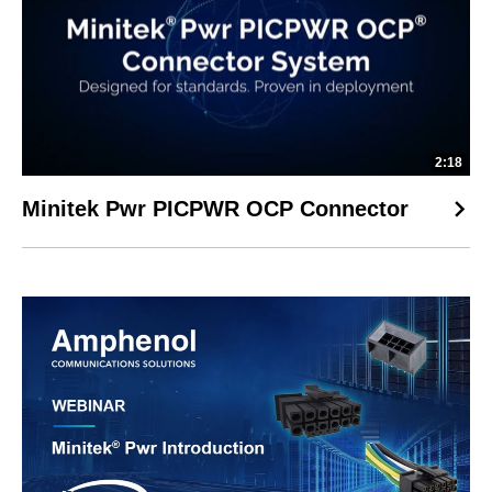
2:18
Minitek Pwr PICPWR OCP Connector