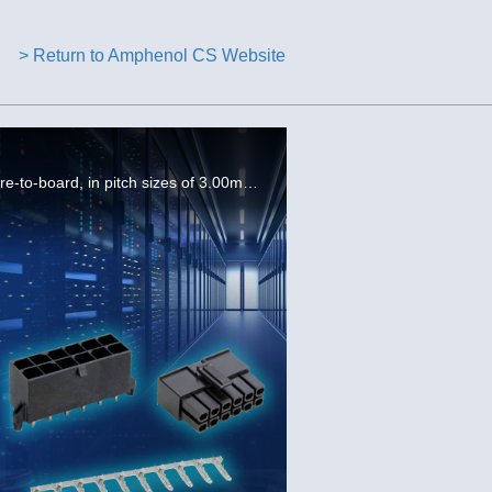
> Return to Amphenol CS Website
The FCI Minitek® Pwr family is an optimized product sold as a complete solution including wire-to-wire and wire-to-board, in pitch sizes of 3.00mm, 4.20mm, and 5.70mm, with current ratings from 5A to 28A.