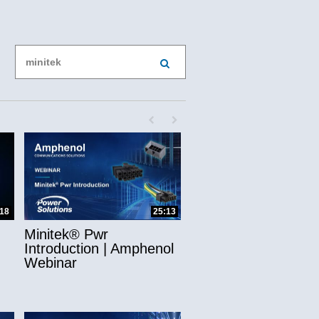
Enter terms to search videos
PERFORM SEARCH
First page loaded, no previous page availab
Last page loaded, no next page avail
ns
:18
25:13
Minitek® Pwr
Introduction | Amphenol
Webinar