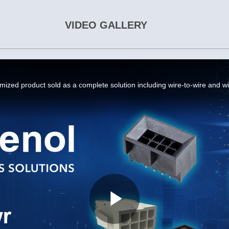
VIDEO GALLERY
Play