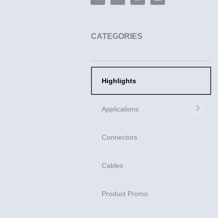
CATEGORIES
Highlights
Exp
Applications
Connectors
Cables
Product Promo