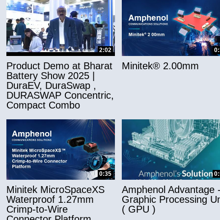
2:02
0
Product Demo at Bharat
Minitek® 2.00mm
Battery Show 2025 |
DuraEV, DuraSwap ,
DURASWAP Concentric,
Compact Combo
0:35
0
Minitek MicroSpaceXS
Amphenol Advantage 
Waterproof 1.27mm
Graphic Processing Un
Crimp-to-Wire
( GPU )
Connector Platform