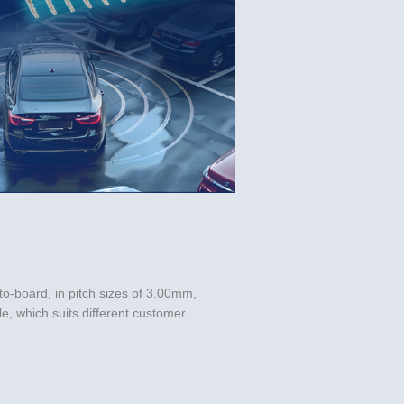
o-board, in pitch sizes of 3.00mm, 
, which suits different customer 