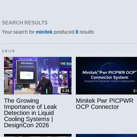
SEARCH RESULTS
Your search for
minitek
produced
8
results
Currently loaded videos are 1 through 8 of 8 total videos.
1-8
of
8
and or collapse child collections of Applicatio
3:26
2
The Growing
Minitek Pwr PICPWR
Importance of Leak
OCP Connector
Detection in Liquid
Cooling Systems |
DesignCon 2026