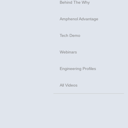
Behind The Why
Amphenol Advantage
Tech Demo
Webinars
Engineering Profiles
All Videos