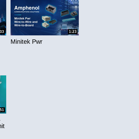
:33
1:23
Minitek Pwr
:51
-
it