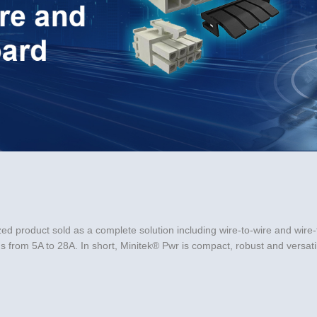
Video
ed product sold as a complete solution including wire-to-wire and wire-t
from 5A to 28A. In short, Minitek® Pwr is compact, robust and versatile
kedIn
 a friend