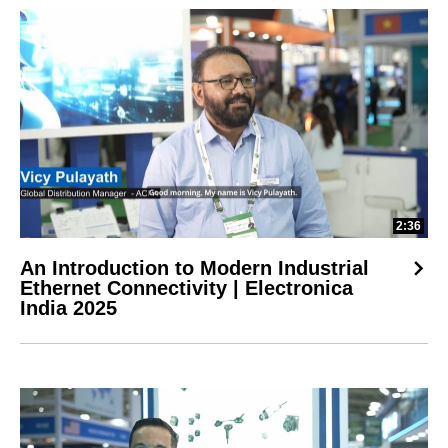
2:36
An Introduction to Modern Industrial
Ethernet Connectivity | Electronica
India 2025