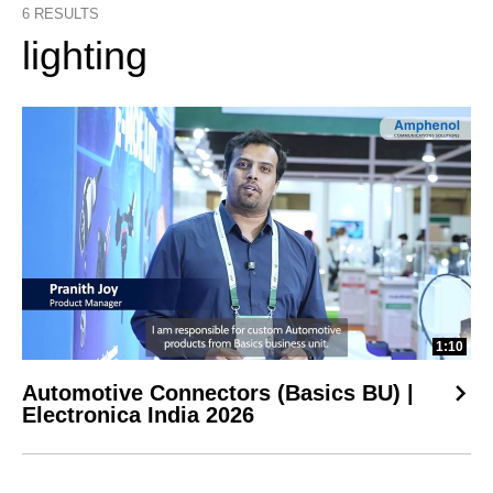
6
RESULTS
lighting
1:10
Automotive Connectors (Basics BU) |
Electronica India 2026