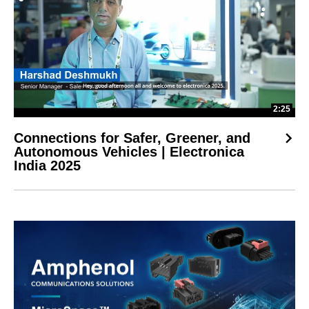
2:25
Connections for Safer, Greener, and
Autonomous Vehicles | Electronica
India 2025