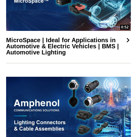
0:52
MicroSpace | Ideal for Applications in
Automotive & Electric Vehicles | BMS |
Automotive Lighting