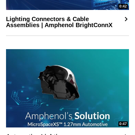
0:42
Lighting Connectors & Cable
Assemblies | Amphenol BrightConnX
0:47