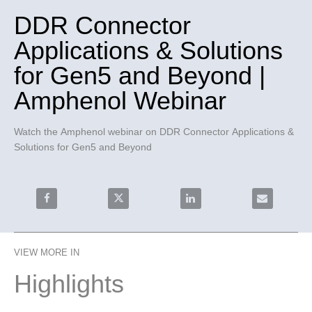
DDR Connector
Applications & Solutions
for Gen5 and Beyond |
Amphenol Webinar
Watch the Amphenol webinar on DDR Connector Applications & 
Solutions for Gen5 and Beyond
Share DDR Connector Applications & Solutions for Ge
Share DDR Connector Applications & Sol
Share DDR Connector Appl
Email DDR C
VIEW MORE IN
Highlights