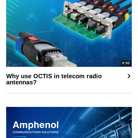
0:50
Why use OCTIS in telecom radio
antennas?