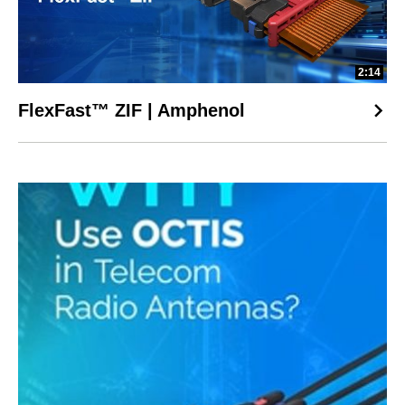
2:14
FlexFast™ ZIF | Amphenol