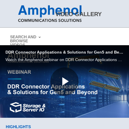
Skip to collection list
Skip to video grid
VIDEO GALLERY
SEARCH AND
BROWSE
> Return to Amphenol CS Website
VIDEOS
DDR Connector Applications & Solutions for Gen5 and Beyond | Amphenol Webinar
Watch the Amphenol webinar on DDR Connector Applications & Solutions for Gen5 and Beyond
Play
Video
Skip to collection list
Skip to video grid
HIGHLIGHTS