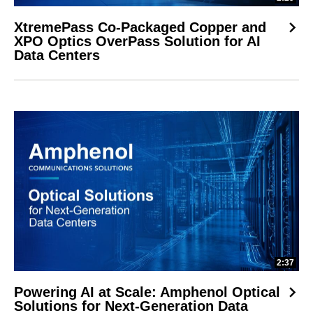
XtremePass Co-Packaged Copper and
XPO Optics OverPass Solution for AI
Data Centers
2:37
Powering AI at Scale: Amphenol Optical
Solutions for Next-Generation Data