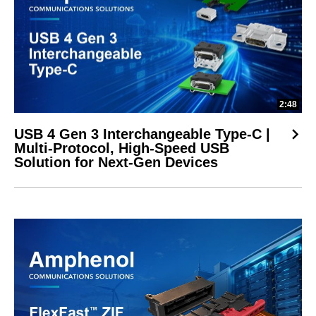
2:48
USB 4 Gen 3 Interchangeable Type-C |
Multi-Protocol, High-Speed USB
Solution for Next-Gen Devices