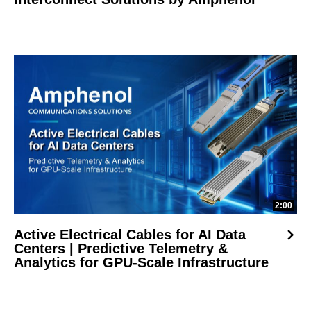
2:00
Active Electrical Cables for AI Data
Centers | Predictive Telemetry &
Analytics for GPU-Scale Infrastructure