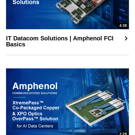
4:38
IT Datacom Solutions | Amphenol FCI
Basics
2:29