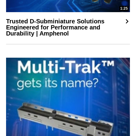
1:25
Trusted D-Subminiature Solutions
Engineered for Performance and
Durability | Amphenol