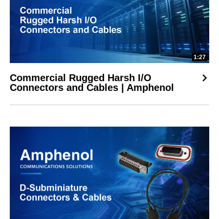
1:27
Commercial Rugged Harsh I/O
Connectors and Cables | Amphenol