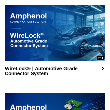
2:11
WireLock® | Automotive Grade
Connector System