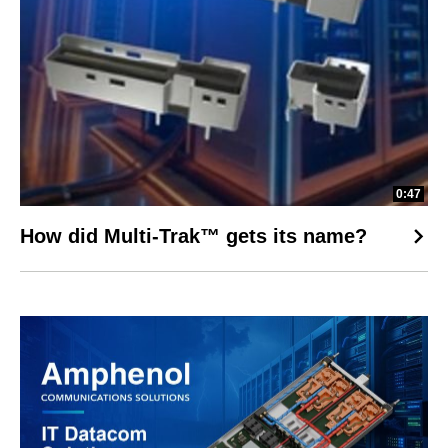
0:47
How did Multi-Trak™ gets its name?