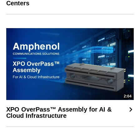
Centers
2:04
XPO OverPass™ Assembly for AI &
Cloud Infrastructure