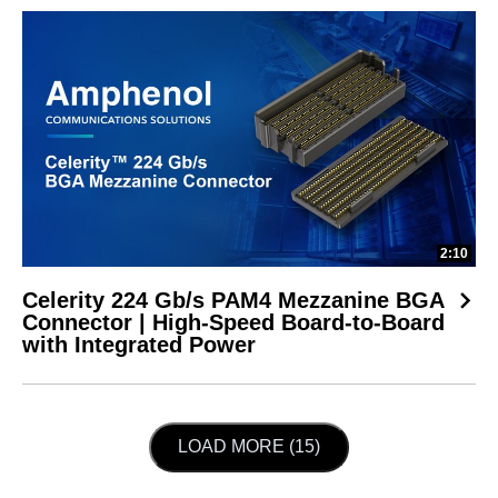
2:10
Celerity 224 Gb/s PAM4 Mezzanine BGA
Connector | High-Speed Board-to-Board
with Integrated Power
LOAD NEXT PAGE
LOAD MORE (15)