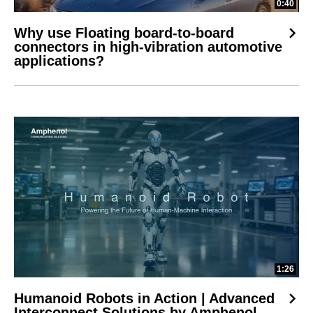
0:40
Why use Floating board-to-board
connectors in high-vibration automotive
applications?
1:26
Humanoid Robots in Action | Advanced
Interconnect Solutions by Amphenol