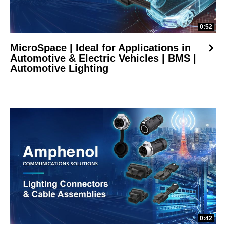
0:52
MicroSpace | Ideal for Applications in
Automotive & Electric Vehicles | BMS |
Automotive Lighting
0:42