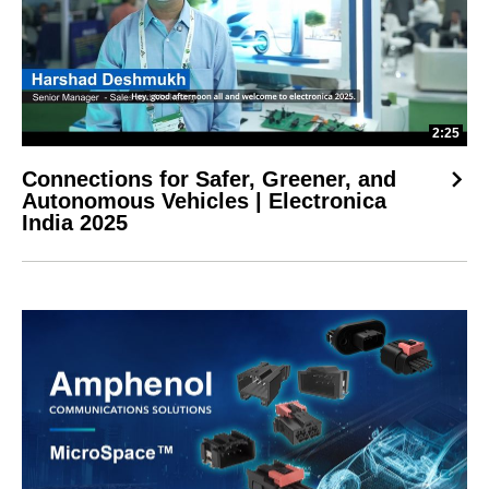
2:25
Connections for Safer, Greener, and
Autonomous Vehicles | Electronica
India 2025