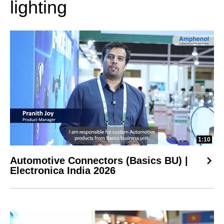
lighting
1:10
Automotive Connectors (Basics BU) |
Electronica India 2026