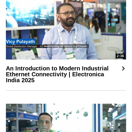
2:36
An Introduction to Modern Industrial
Ethernet Connectivity | Electronica
India 2025