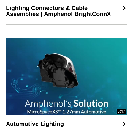
Lighting Connectors & Cable
Assemblies | Amphenol BrightConnX
0:47
Automotive Lighting