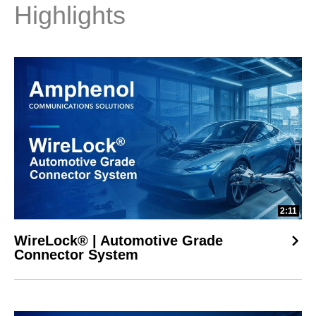
signal integrity & thermal control

Highlights
• 800Gb/s OSFP Transceiver – Fast, flexible connectivity for 
scalable AI deployment

• Mini Cool Edge 0.60mm Connector – Compact, high-speed 
solution for space-constrained designs

• EXAMAX2® Backplane Connectors – 112Gb/s PAM4 signaling 
across GPU links for reliable AI performance

CPU Host Connectivity:

• ExaMAX® 56Gb/s Backplane Connector – Precision PCIe® 
Gen 5 performance with low insertion loss

• Mechanical Guidance Modules – Ensures accurate alignment 
in high-density server environments

2:11
• AirMax® Power Connector – High-current delivery with 
superior thermal efficiency

WireLock® | Automotive Grade
Whether you're designing scalable AI infrastructure or upgrading 
Connector System
your data center rack, these solutions ensure speed, density, 
and reliability at every level.

Learn more https://ow.ly/gJot50VT0pH