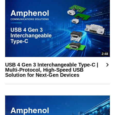
2:48
USB 4 Gen 3 Interchangeable Type-C |
Multi-Protocol, High-Speed USB
Solution for Next-Gen Devices