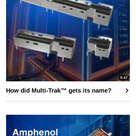
0:47
How did Multi-Trak™ gets its name?