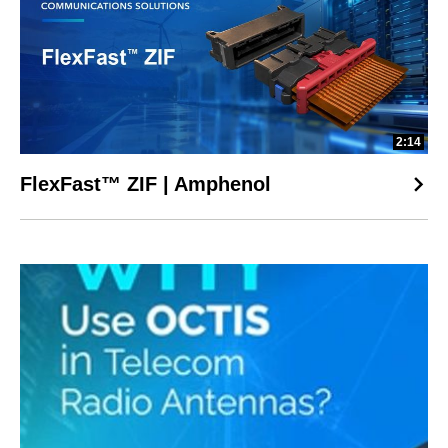
2:14
FlexFast™ ZIF | Amphenol