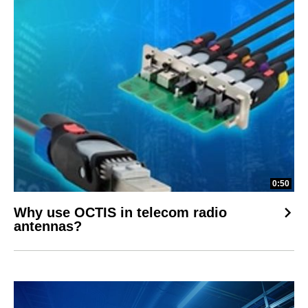
0:50
Why use OCTIS in telecom radio
antennas?