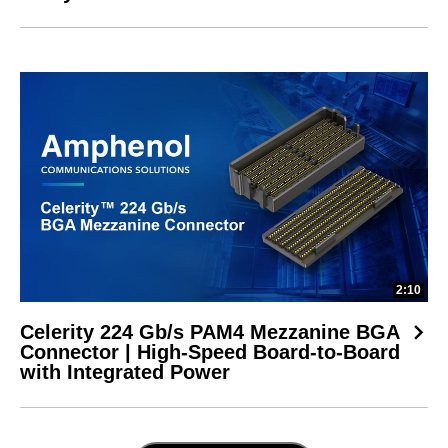
2:10
Celerity 224 Gb/s PAM4 Mezzanine BGA
Connector | High-Speed Board-to-Board
with Integrated Power