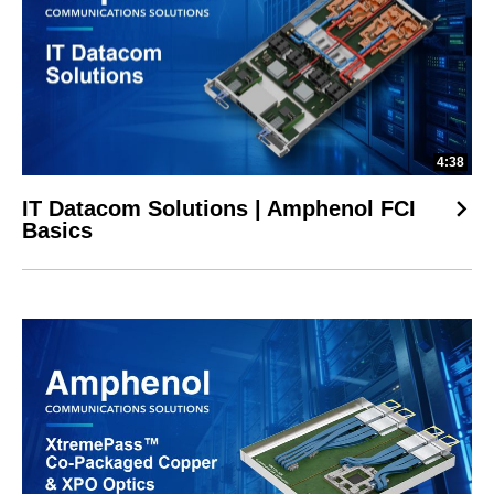
4:38
IT Datacom Solutions | Amphenol FCI
Basics