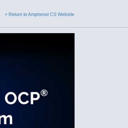
> Return to Amphenol CS Website