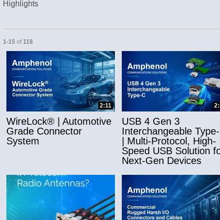
Highlights
Currently loaded videos are 1 through 15 of 118 total videos.
1-15
of
118
and or collapse child collections of Applicatio
2:11
2
WireLock® | Automotive
USB 4 Gen 3
Grade Connector
Interchangeable Type
System
| Multi-Protocol, High-
Speed USB Solution fo
Next-Gen Devices