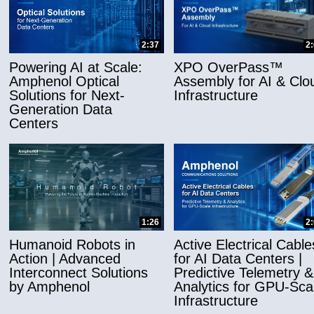
2:37
2
Powering AI at Scale:
XPO OverPass™
Amphenol Optical
Assembly for AI & Clo
Solutions for Next-
Infrastructure
Generation Data
Centers
1:26
2
Humanoid Robots in
Active Electrical Cable
Action | Advanced
for AI Data Centers |
Interconnect Solutions
Predictive Telemetry &
by Amphenol
Analytics for GPU-Sca
Infrastructure