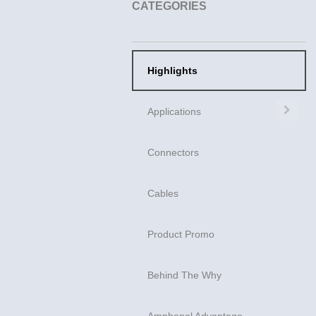
CATEGORIES
Highlights
Exp
Applications
Connectors
Cables
Product Promo
Behind The Why
Amphenol Advantage