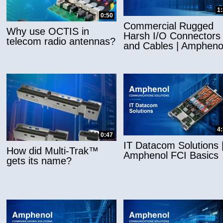
1
0:50
Commercial Rugged
Why use OCTIS in
Harsh I/O Connectors
telecom radio antennas?
and Cables | Ampheno
4
0:47
IT Datacom Solutions 
How did Multi-Trak™
Amphenol FCI Basics
gets its name?