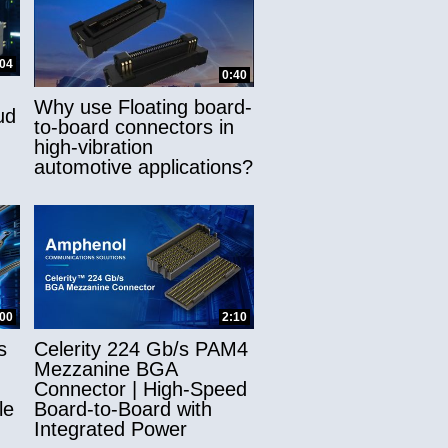
:04
0:40
Why use Floating board-
ud
to-board connectors in
high-vibration
automotive applications?
:00
2:10
s
Celerity 224 Gb/s PAM4
Mezzanine BGA
Connector | High-Speed
le
Board-to-Board with
Integrated Power