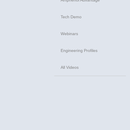
Tech Demo
Webinars
Engineering Profiles
All Videos