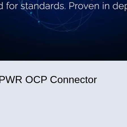
Video
ICPWR OCP Connector
nnector on Facebook
P Connector on X
WR OCP Connector on LinkedIn
PICPWR OCP Connector to a friend