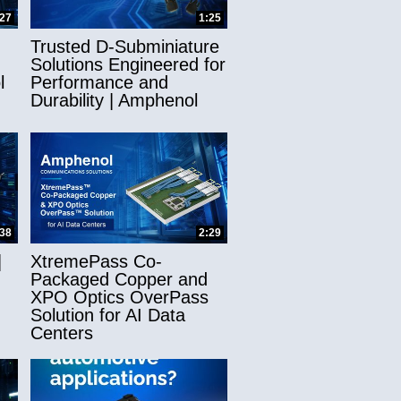
:27
1:25
Trusted D-Subminiature
Solutions Engineered for
l
Performance and
Durability | Amphenol
:38
2:29
|
XtremePass Co-
Packaged Copper and
XPO Optics OverPass
Solution for AI Data
Centers