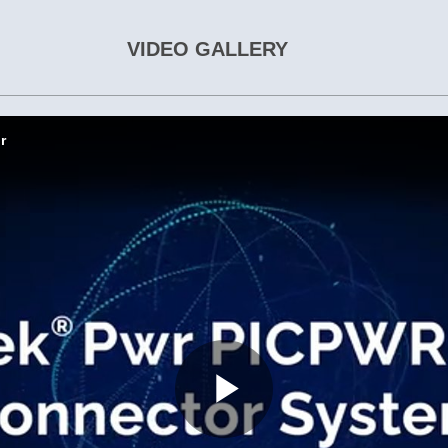
VIDEO GALLERY
r
Play