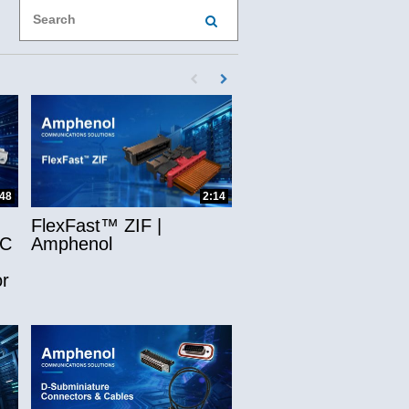
Enter terms to search videos
PERFORM SEARCH
First page loaded, no previous page availab
Load Next Page
ns
:48
2:14
FlexFast™ ZIF |
-C
Amphenol
r