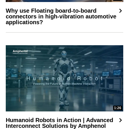
Why use Floating board-to-board
connectors in high-vibration automotive
applications?
1:26
Humanoid Robots in Action | Advanced
Interconnect Solutions by Amphenol