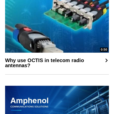
0:50
Why use OCTIS in telecom radio
antennas?