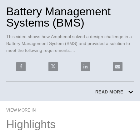
Battery Management
Systems (BMS)
This video shows how Amphenol solved a design challenge in a 
Battery Management System (BMS) and provided a solution to 
meet the following requirements:

- Flexible, simple to assemble, lightweight connector system

- USCAR-2 shock proof and vibration resistant

Share Battery Management Systems (BMS) on Facebo
Share Battery Management Systems (BM
Share Battery Management
Email Batte
- PokaYoke, failsafe connector system

FlexLock® 2.54mm FPC-to-Board Connector System was 
chosen for these reasons:

READ MORE
- Connector Positioning Assurance (CPA) ensures proper mating 
and provides vibration resistance

VIEW MORE IN
- PokaYoke polarized headers ensure failsafe assembly

- 2.54mm pitch for shorter creepage distance and low electrical 
Highlights
risk