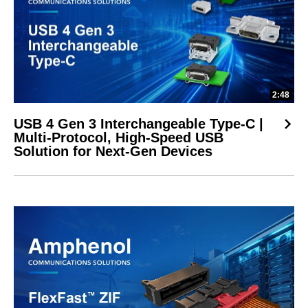
2:48
USB 4 Gen 3 Interchangeable Type-C |
Multi-Protocol, High-Speed USB
Solution for Next-Gen Devices