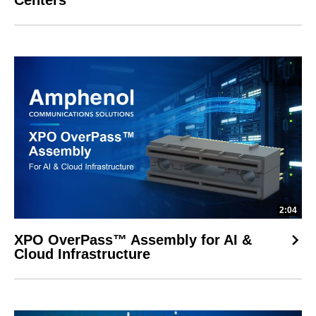
Centers
2:04
XPO OverPass™ Assembly for AI &
Cloud Infrastructure