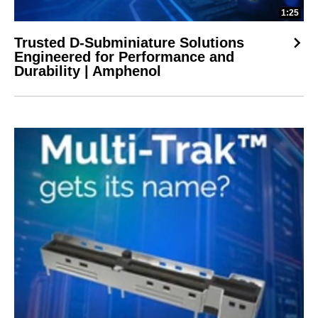
1:25
Trusted D-Subminiature Solutions
Engineered for Performance and
Durability | Amphenol