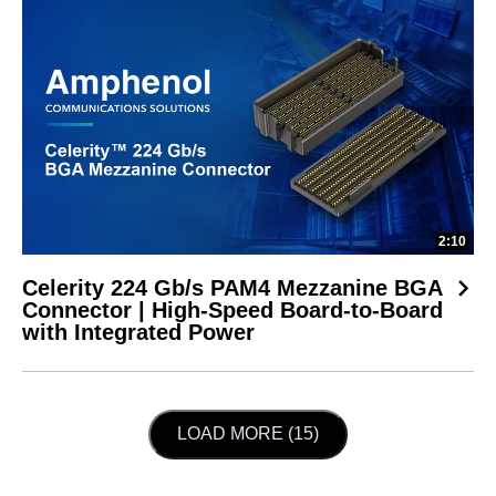
2:10
Celerity 224 Gb/s PAM4 Mezzanine BGA
Connector | High-Speed Board-to-Board
with Integrated Power
LOAD NEXT PAGE
LOAD MORE (15)