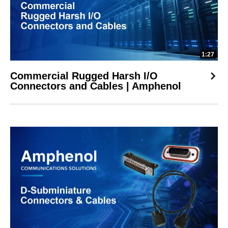
1:27
Commercial Rugged Harsh I/O
Connectors and Cables | Amphenol