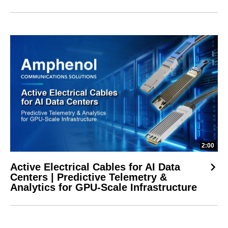
2:00
Active Electrical Cables for AI Data
Centers | Predictive Telemetry &
Analytics for GPU-Scale Infrastructure