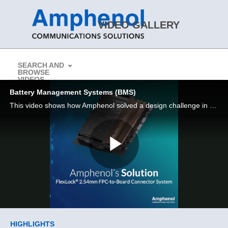
Skip to collection list
Skip to video grid
VIDEO GALLERY
SEARCH AND
BROWSE
> Return to Amphenol CS Website
VIDEOS
Battery Management Systems (BMS)
This video shows how Amphenol solved a design challenge in a Battery Management System (BMS)
Play
Video
Skip to collection list
Skip to video grid
HIGHLIGHTS