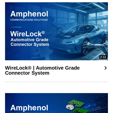
2:11
WireLock® | Automotive Grade
Connector System