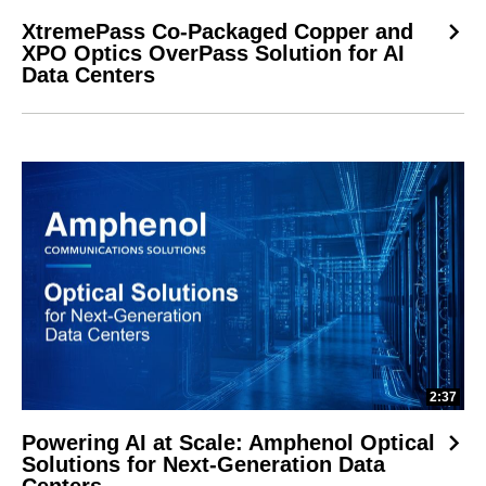
XtremePass Co-Packaged Copper and
XPO Optics OverPass Solution for AI
Data Centers
2:37
Powering AI at Scale: Amphenol Optical
Solutions for Next-Generation Data