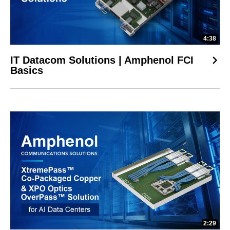
4:38
IT Datacom Solutions | Amphenol FCI
Basics
2:29