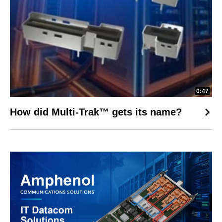
0:47
How did Multi-Trak™ gets its name?