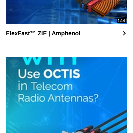
2:14
FlexFast™ ZIF | Amphenol