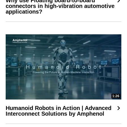
Why use Floating board-to-board
connectors in high-vibration automotive
applications?
1:26
Humanoid Robots in Action | Advanced
Interconnect Solutions by Amphenol