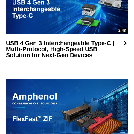
2:48
USB 4 Gen 3 Interchangeable Type-C |
Multi-Protocol, High-Speed USB
Solution for Next-Gen Devices