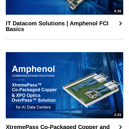
4:38
IT Datacom Solutions | Amphenol FCI
Basics
2:29
XtremePass Co-Packaged Copper and