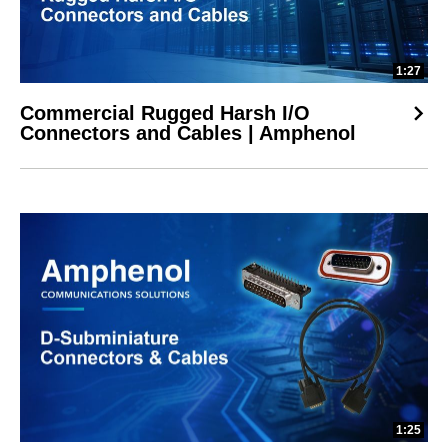
1:27
Commercial Rugged Harsh I/O
Connectors and Cables | Amphenol
1:25