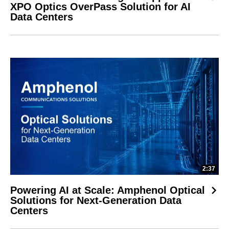
XPO Optics OverPass Solution for AI
Data Centers
2:37
Powering AI at Scale: Amphenol Optical
Solutions for Next-Generation Data
Centers