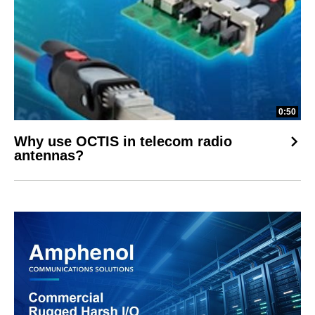
0:50
Why use OCTIS in telecom radio
antennas?