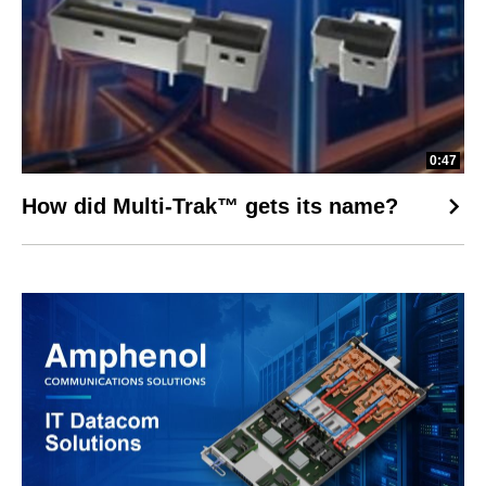
0:47
How did Multi-Trak™ gets its name?