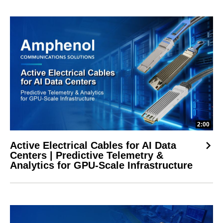
2:00
Active Electrical Cables for AI Data
Centers | Predictive Telemetry &
Analytics for GPU-Scale Infrastructure