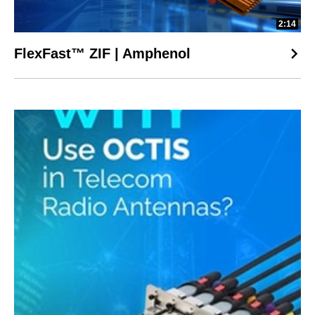
2:14
FlexFast™ ZIF | Amphenol