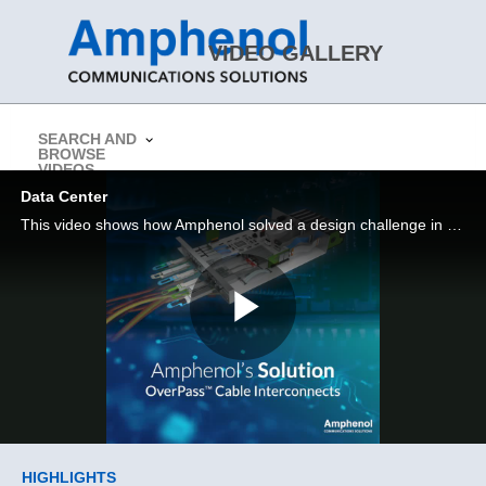
Skip to collection list
Skip to video grid
VIDEO GALLERY
SEARCH AND
BROWSE
> Return to Amphenol CS Website
VIDEOS
Data Center
This video shows how Amphenol solved a design challenge in a Data Center application
Play
Video
Skip to collection list
Skip to video grid
HIGHLIGHTS