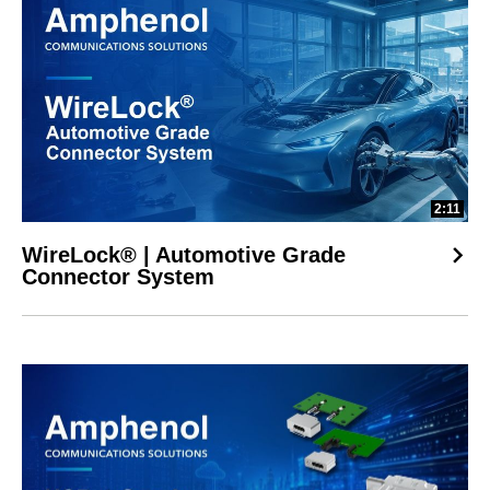
2:11
WireLock® | Automotive Grade
Connector System