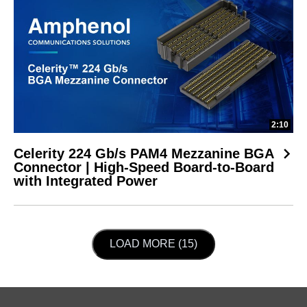
2:10
Celerity 224 Gb/s PAM4 Mezzanine BGA
Connector | High-Speed Board-to-Board
with Integrated Power
LOAD NEXT PAGE
LOAD MORE (15)