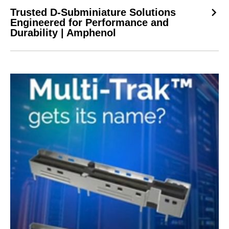
Trusted D-Subminiature Solutions
Engineered for Performance and
Durability | Amphenol