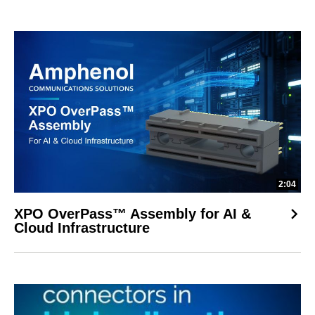
2:04
XPO OverPass™ Assembly for AI &
Cloud Infrastructure