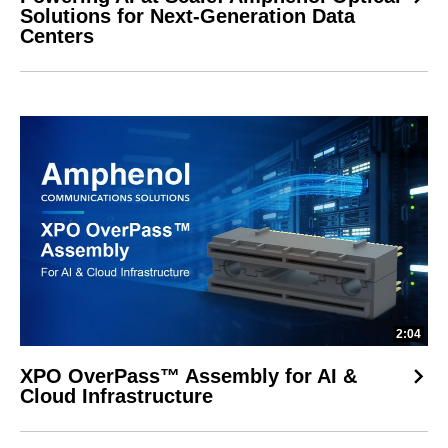
Solutions for Next-Generation Data
Centers
2:04
XPO OverPass™ Assembly for AI &
Cloud Infrastructure