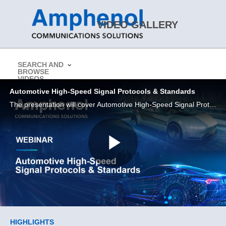
Skip to collection list
Skip to video grid
VIDEO GALLERY
SEARCH AND
BROWSE
> Return to Amphenol CS Website
VIDEOS
Automotive High-Speed Signal Protocols & Standards
The presentation will cover Automotive High-Speed Signal Protocols & Standards.
Play
Video
Skip to collection list
Skip to video grid
HIGHLIGHTS