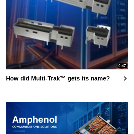
0:47
How did Multi-Trak™ gets its name?