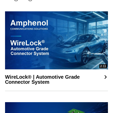
2:11
WireLock® | Automotive Grade
Connector System