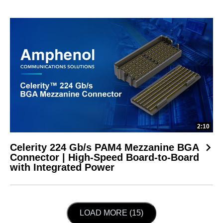
2:10
Celerity 224 Gb/s PAM4 Mezzanine BGA
Connector | High-Speed Board-to-Board
with Integrated Power
LOAD NEXT PAGE
LOAD MORE (15)