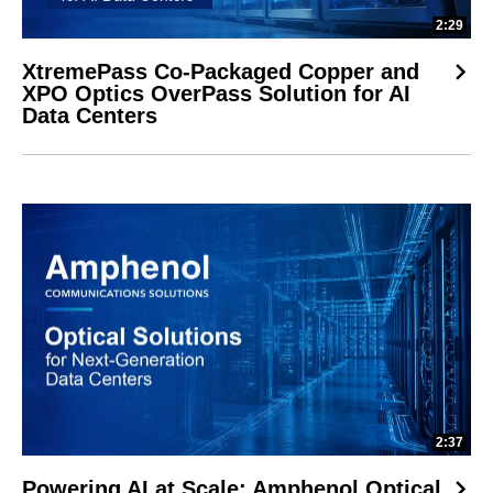
2:29
XtremePass Co-Packaged Copper and
XPO Optics OverPass Solution for AI
Data Centers
2:37
Powering AI at Scale: Amphenol Optical