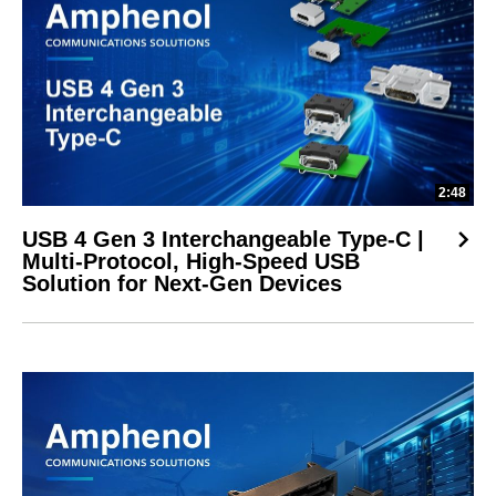
2:48
USB 4 Gen 3 Interchangeable Type-C |
Multi-Protocol, High-Speed USB
Solution for Next-Gen Devices