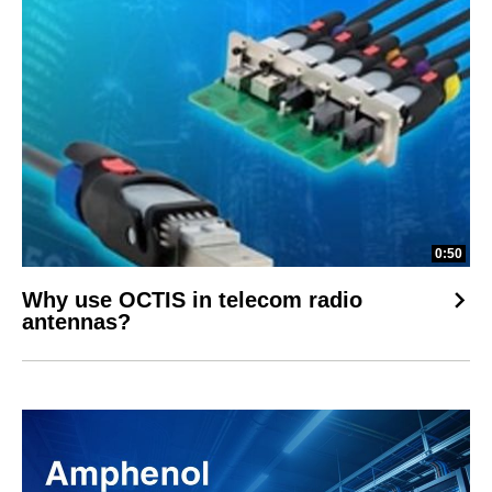
0:50
Why use OCTIS in telecom radio
antennas?