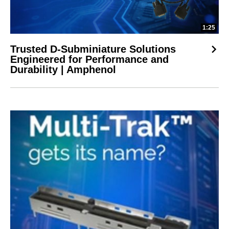
1:25
Trusted D-Subminiature Solutions
Engineered for Performance and
Durability | Amphenol