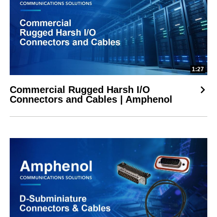
1:27
Commercial Rugged Harsh I/O
Connectors and Cables | Amphenol