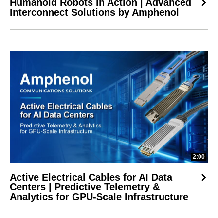
Humanoid Robots in Action | Advanced
Interconnect Solutions by Amphenol
2:00
Active Electrical Cables for AI Data
Centers | Predictive Telemetry &
Analytics for GPU-Scale Infrastructure