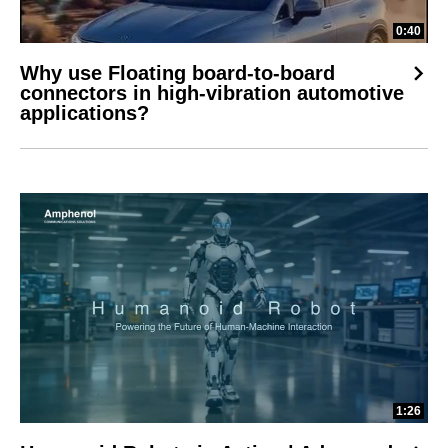
0:40
Why use Floating board-to-board
connectors in high-vibration automotive
applications?
1:26