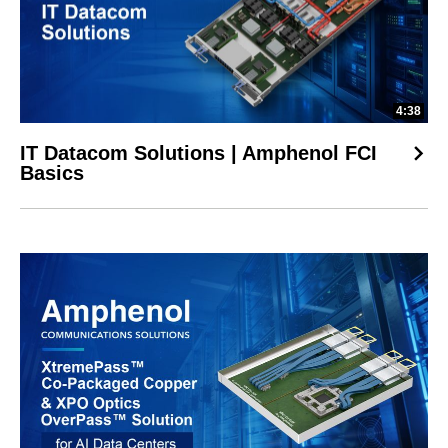
4:38
IT Datacom Solutions | Amphenol FCI
Basics