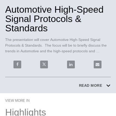
Automotive High-Speed
Signal Protocols &
Standards
The presentation will cover Automotive High-Speed Signal 
Protocols & Standards.  The focus will be to briefly discuss the 
trends in Automotive and the high-speed protocols and 
standards that are going to be the important ones to follow and 
the types of applications they are used for.
Share Automotive High-Speed Signal Protocols & Stan
Share Automotive High-Speed Signal Pro
Share Automotive High-Spe
Email Autom
READ MORE
VIEW MORE IN
Highlights