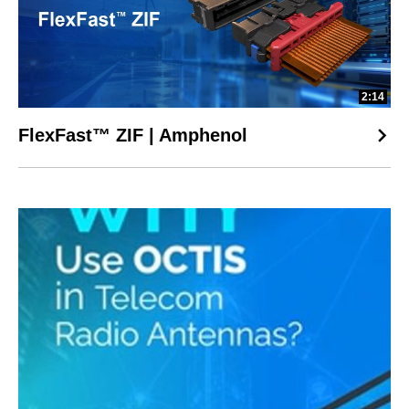
2:14
FlexFast™ ZIF | Amphenol