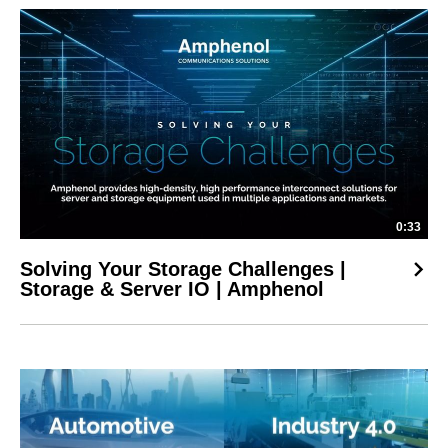
0:33
Solving Your Storage Challenges |
Storage & Server IO | Amphenol