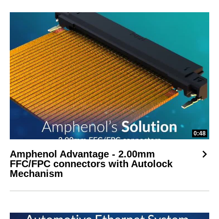
0:48
Amphenol Advantage - 2.00mm
FFC/FPC connectors with Autolock
Mechanism