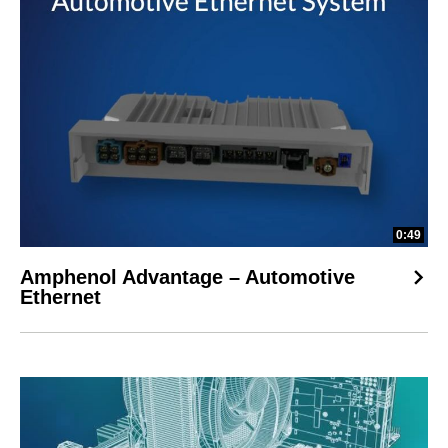
0:49
Amphenol Advantage – Automotive
Ethernet