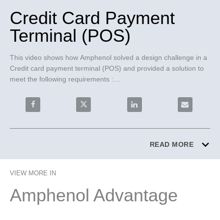
Credit Card Payment
Terminal (POS)
This video shows how Amphenol solved a design challenge in a 
Credit card payment terminal (POS) and provided a solution to 
meet the following requirements :

• Highly reliable board to board connection

• Robust and secure mating solution

Share Credit Card Payment Terminal (POS) on Facebo
Share Credit Card Payment Terminal (PO
Share Credit Card Paymen
Email Credi
• Industry proven 0.50mm connector system

BergStak® 0.50mm Board-to-Board connector solution was 
chosen for the following features:

READ MORE
• Scoop proof housings to prevent terminal mating damage

• Highly vibration resistant and shock proof connector

VIEW MORE IN
• Dimensional stable connector to support long system life
Amphenol Advantage