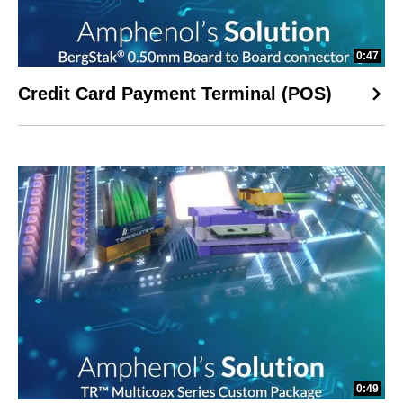
0:47
Credit Card Payment Terminal (POS)
0:49