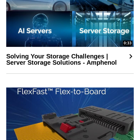
0:33
Solving Your Storage Challenges |
Server Storage Solutions - Amphenol