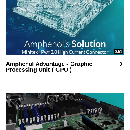
0:51
Amphenol Advantage - Graphic
Processing Unit ( GPU )