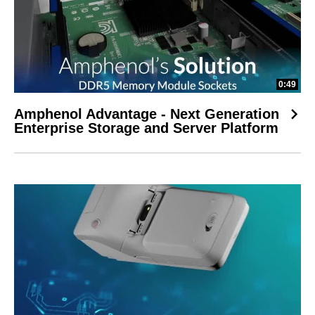
0:49
Amphenol Advantage - Next Generation
Enterprise Storage and Server Platform