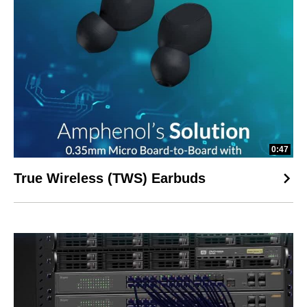
0:47
True Wireless (TWS) Earbuds