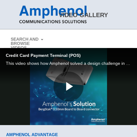
Skip to collection list
Skip to video grid
VIDEO GALLERY
SEARCH AND
BROWSE
> Return to Amphenol CS Website
VIDEOS
Credit Card Payment Terminal (POS)
This video shows how Amphenol solved a design challenge in a Credit card payment terminal (POS)
Play
Video
Skip to collection list
Skip to video grid
AMPHENOL ADVANTAGE