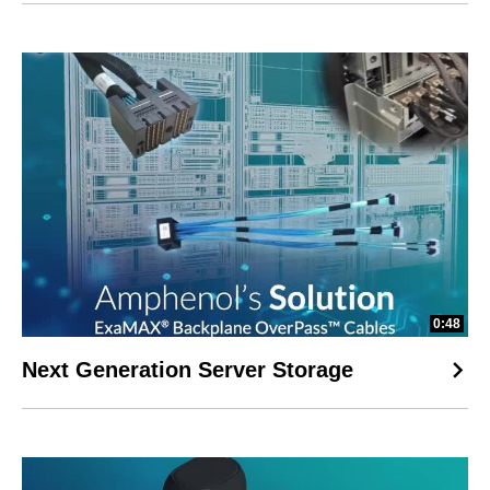
0:48
Next Generation Server Storage