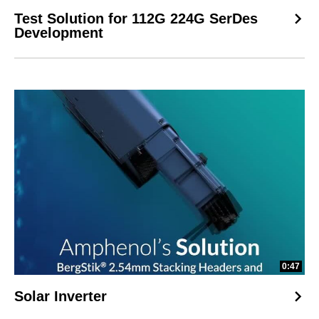
Test Solution for 112G 224G SerDes
Development
0:47
Solar Inverter