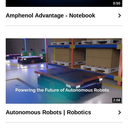
0:50
Amphenol Advantage - Notebook
2:08
Autonomous Robots | Robotics