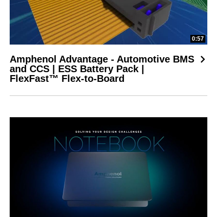
0:57
Amphenol Advantage - Automotive BMS
and CCS | ESS Battery Pack |
FlexFast™ Flex-to-Board