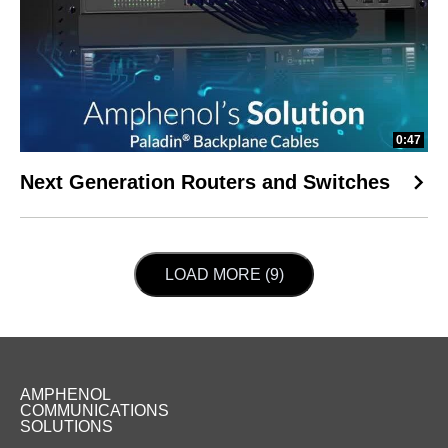
0:47
Next Generation Routers and Switches
LOAD NEXT PAGE
LOAD MORE (9)
AMPHENOL
COMMUNICATIONS
SOLUTIONS