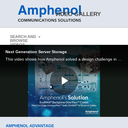
Skip to collection list
Skip to video grid
VIDEO GALLERY
SEARCH AND
BROWSE
> Return to Amphenol CS Website
VIDEOS
Next Generation Server Storage
This video shows how Amphenol solved a design challenge in a next gen server / storage application
Play
Video
Skip to collection list
Skip to video grid
AMPHENOL ADVANTAGE