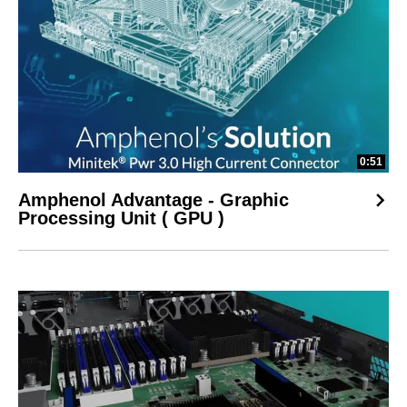
0:51
Amphenol Advantage - Graphic
Processing Unit ( GPU )