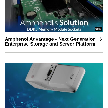
0:49
Amphenol Advantage - Next Generation
Enterprise Storage and Server Platform