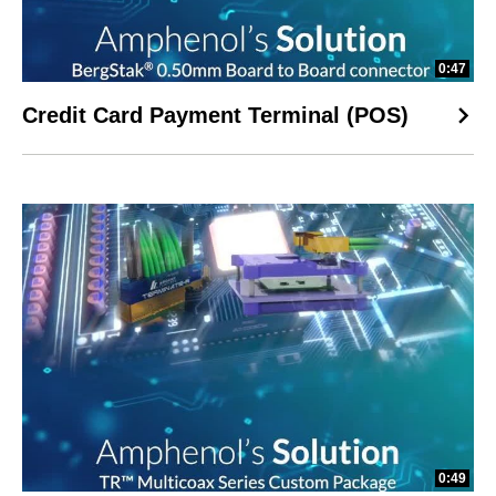
0:47
Credit Card Payment Terminal (POS)
0:49