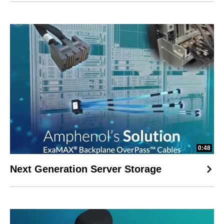
0:48
Next Generation Server Storage