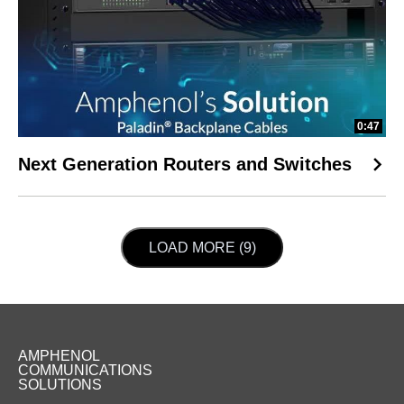
0:47
Next Generation Routers and Switches
LOAD NEXT PAGE
LOAD MORE (9)
AMPHENOL
COMMUNICATIONS
SOLUTIONS