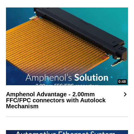
0:48
Amphenol Advantage - 2.00mm
FFC/FPC connectors with Autolock
Mechanism