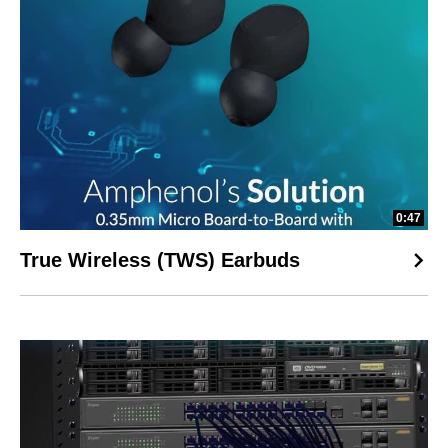
0:47
True Wireless (TWS) Earbuds