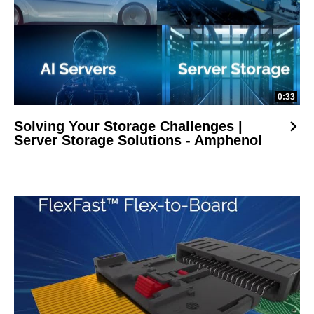
0:33
Solving Your Storage Challenges |
Server Storage Solutions - Amphenol