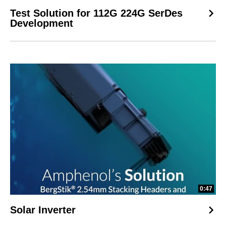
Test Solution for 112G 224G SerDes
Development
0:47
Solar Inverter