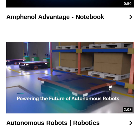
0:50
Amphenol Advantage - Notebook
2:08
Autonomous Robots | Robotics