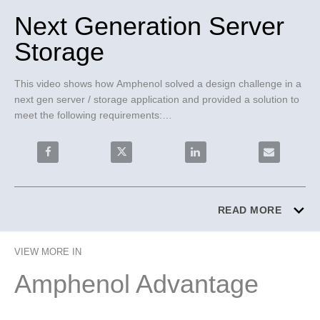
Next Generation Server
Storage
This video shows how Amphenol solved a design challenge in a 
next gen server / storage application and provided a solution to 
meet the following requirements:

• Reduces insertion loss to support PCIe requirements

• High density and blind mate connector

Share Next Generation Server Storage on Facebook
Share Next Generation Server Storage o
Share Next Generation Ser
Email Next G
• High differential pair counts per cable assembly

• Overcomes backward compatibility and modularity

ExaMAX® Backplane OverPass™ Cables were chosen for these 
READ MORE
reasons:

• PCIe Gen 5 performance with scalability to Gen 6

VIEW MORE IN
• Highest density; up to 8 pairs per column

• Compatible with many near chip connector options

Amphenol Advantage
• Cost optimized