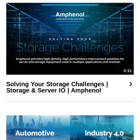
0:33
Solving Your Storage Challenges |
Storage & Server IO | Amphenol