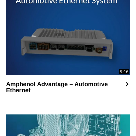
0:49
Amphenol Advantage – Automotive
Ethernet