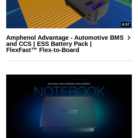
0:57
Amphenol Advantage - Automotive BMS
and CCS | ESS Battery Pack |
FlexFast™ Flex-to-Board