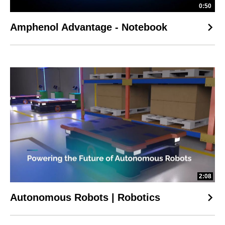
0:50
Amphenol Advantage - Notebook
2:08
Autonomous Robots | Robotics