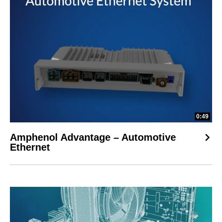
0:49
Amphenol Advantage – Automotive
Ethernet