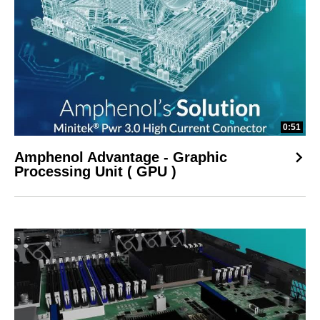
0:51
Amphenol Advantage - Graphic
Processing Unit ( GPU )