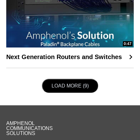
0:47
Next Generation Routers and Switches
LOAD NEXT PAGE
LOAD MORE (9)
AMPHENOL
COMMUNICATIONS
SOLUTIONS