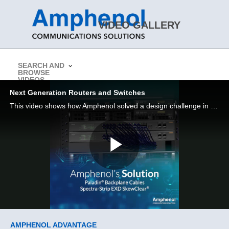
Skip to collection list
Skip to video grid
VIDEO GALLERY
SEARCH AND
BROWSE
> Return to Amphenol CS Website
VIDEOS
Next Generation Routers and Switches
This video shows how Amphenol solved a design challenge in a next gen routers and switches application
Play
Video
Skip to collection list
Skip to video grid
AMPHENOL ADVANTAGE