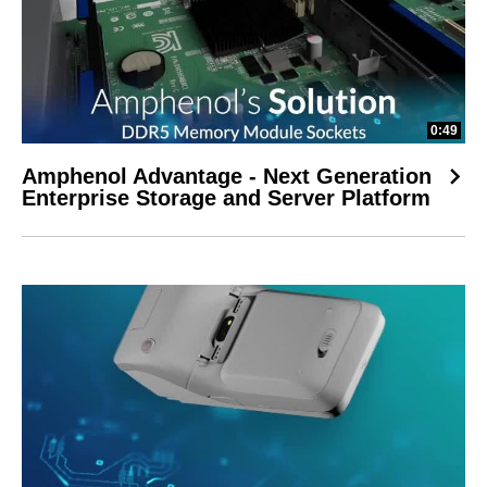
0:49
Amphenol Advantage - Next Generation
Enterprise Storage and Server Platform