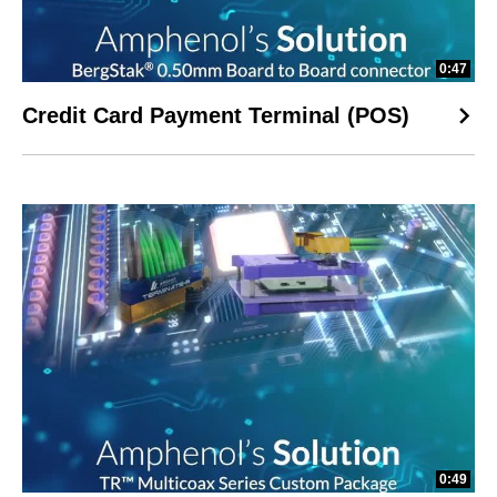
0:47
Credit Card Payment Terminal (POS)
0:49