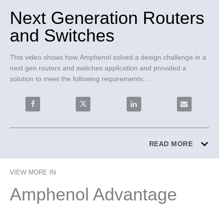
Next Generation Routers
and Switches
This video shows how Amphenol solved a design challenge in a 
next gen routers and switches application and provided a 
solution to meet the following requirements:

• 112G insertion loss budget

• Managing power consumption

Share Next Generation Routers and Switches on Faceb
Share Next Generation Routers and Swit
Share Next Generation Rou
Email Next 
• Scalability

• Backwards compatibility

Paladin® Backplane Cables were chosen for these reasons:

READ MORE
• All-in-one engineering solution

• 100% backwards compatibility coverage

VIEW MORE IN
• Advanced automation assembly and scalable test solutions 
under budget

Amphenol Advantage
• Turn key program managed solution from concept to mass 
production