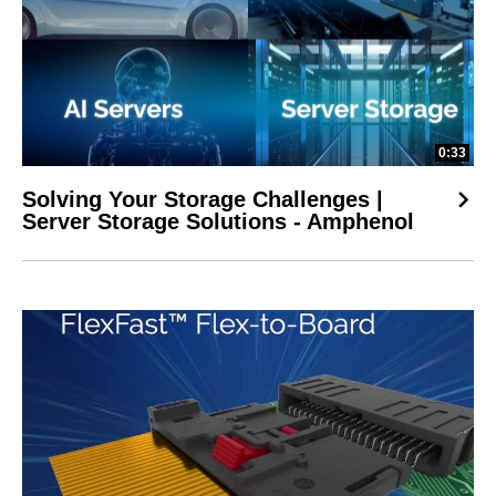
0:33
Solving Your Storage Challenges |
Server Storage Solutions - Amphenol