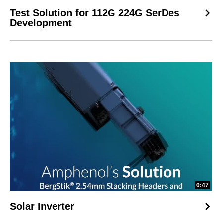
Test Solution for 112G 224G SerDes
Development
0:47
Solar Inverter