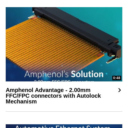
0:48
Amphenol Advantage - 2.00mm
FFC/FPC connectors with Autolock
Mechanism