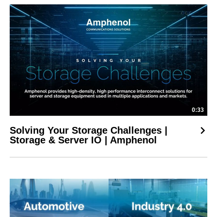
0:33
Solving Your Storage Challenges |
Storage & Server IO | Amphenol