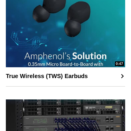
0:47
True Wireless (TWS) Earbuds