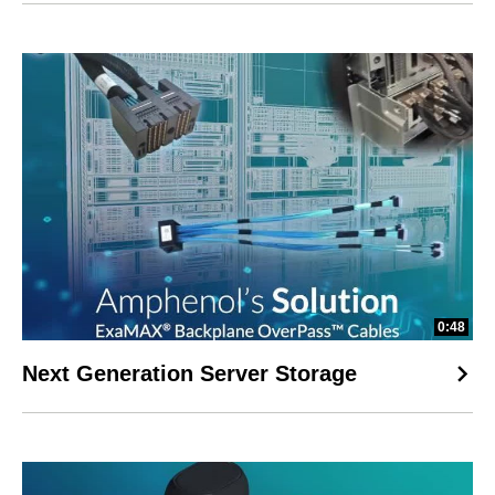
0:48
Next Generation Server Storage