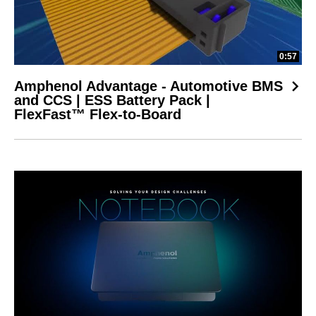
0:57
Amphenol Advantage - Automotive BMS
and CCS | ESS Battery Pack |
FlexFast™ Flex-to-Board