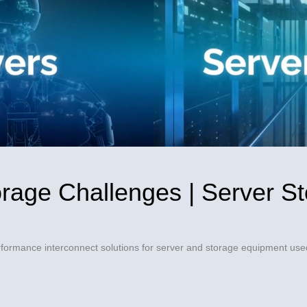
Video
orage Challenges | Server St
formance interconnect solutions for server and storage equipment used
ges | Server Storage Solutions - Amphenol on Facebook
allenges | Server Storage Solutions - Amphenol on X
ge Challenges | Server Storage Solutions - Amphenol on Linke
Storage Challenges | Server Storage Solutions - Amphenol to a 