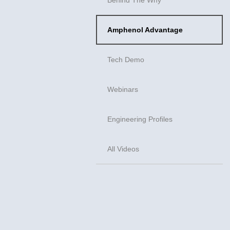
Amphenol Advantage
Tech Demo
Webinars
Engineering Profiles
All Videos