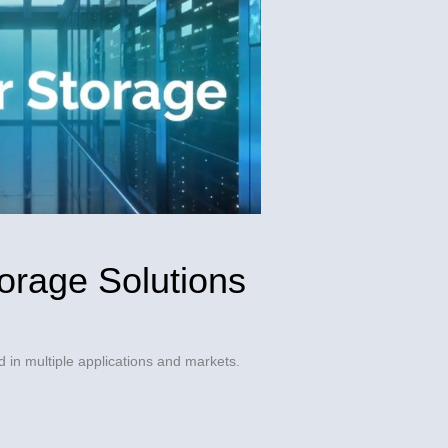
orage Solutions
 in multiple applications and markets.
dIn
friend