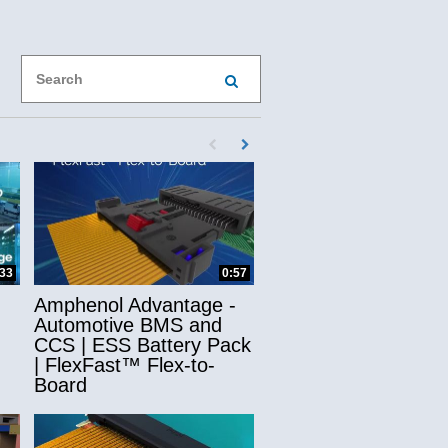
Enter terms to search videos
PERFORM SEARCH
First page loaded, no previous page availab
Load Next Page
ns
:33
0:57
Amphenol Advantage -
Automotive BMS and
CCS | ESS Battery Pack
| FlexFast™ Flex-to-
Board