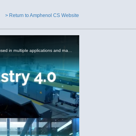
> Return to Amphenol CS Website
Amphenol provides high-density, high performance interconnect solutions for server and storage equipment used in multiple applications and markets.