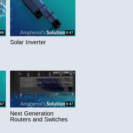
:49
0:47
Solar Inverter
:47
0:47
Next Generation
Routers and Switches