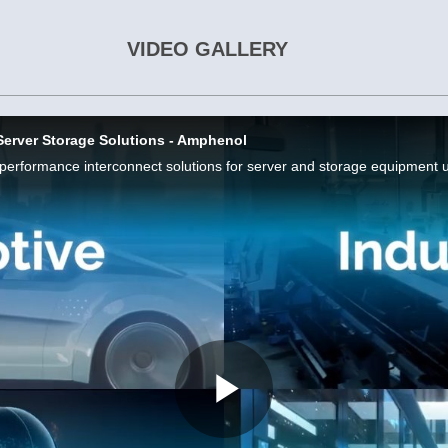
VIDEO GALLERY
Server Storage Solutions - Amphenol
Play