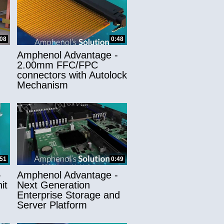
:08
0:48
Amphenol Advantage -
2.00mm FFC/FPC
connectors with Autolock
Mechanism
:51
0:49
-
Amphenol Advantage -
it
Next Generation
Enterprise Storage and
Server Platform