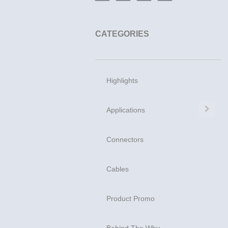
CATEGORIES
Highlights
Exp
Applications
Connectors
Cables
Product Promo
Behind The Why