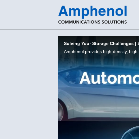
Skip to collection list
Skip to video grid
Solving Your Storage Challenges | 