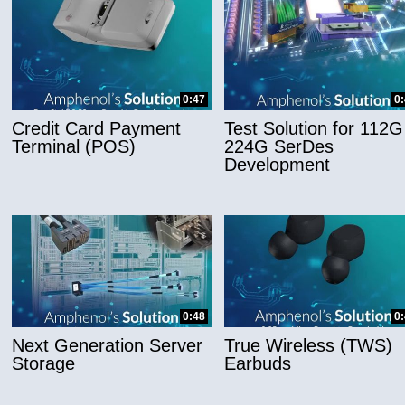
0:47
0
Credit Card Payment
Test Solution for 112G
Terminal (POS)
224G SerDes
Development
0:48
0
Next Generation Server
True Wireless (TWS)
Storage
Earbuds