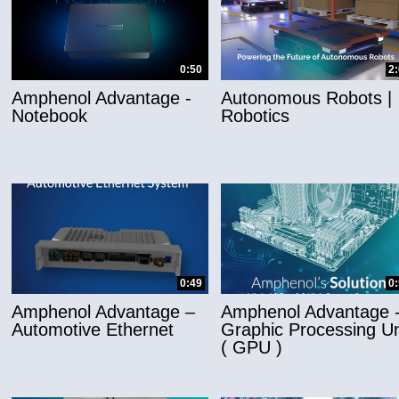
0:50
2
Amphenol Advantage -
Autonomous Robots |
Notebook
Robotics
0:49
0
Amphenol Advantage –
Amphenol Advantage 
Automotive Ethernet
Graphic Processing Un
( GPU )