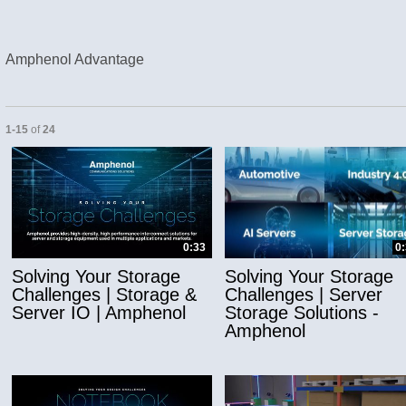
Amphenol Advantage
Currently loaded videos are 1 through 15 of 24 total videos.
1-15
of
24
and or collapse child collections of Applicatio
0:33
0
Solving Your Storage
Solving Your Storage
Challenges | Storage &
Challenges | Server
Server IO | Amphenol
Storage Solutions -
Amphenol