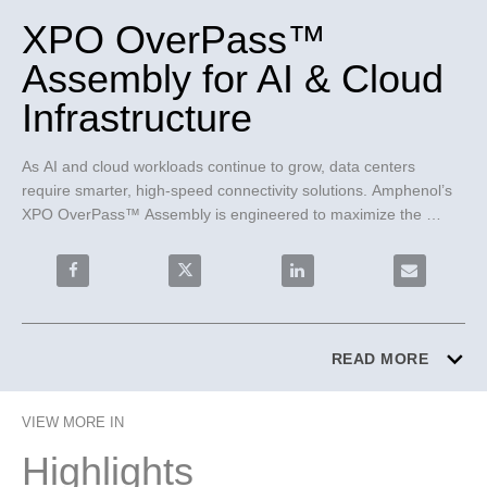
XPO OverPass™
Assembly for AI & Cloud
Infrastructure
As AI and cloud workloads continue to grow, data centers 
require smarter, high-speed connectivity solutions. Amphenol’s 
XPO OverPass™ Assembly is engineered to maximize the 
performance of 12.8T XPO-LPO optical transceivers, delivering 
exceptional signal integrity, scalable bandwidth, and up to 4x the 
Share XPO OverPass™ Assembly for AI & Cloud Infrast
Share XPO OverPass™ Assembly for AI & 
Share XPO OverPass™ Assem
Email XPO O
front I/O density of traditional OSFP solutions. Designed for AI 
clusters and hyperscale data centers, OverPass™ enables 
reliable, high-speed connectivity from chip to front panel.
READ MORE
VIEW MORE IN
Highlights