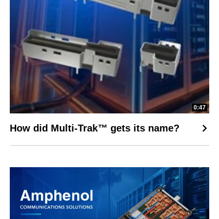
0:47
How did Multi-Trak™ gets its name?