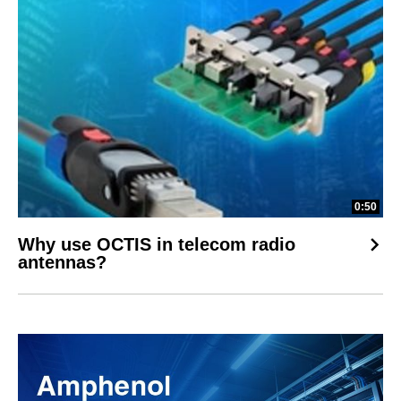
0:50
Why use OCTIS in telecom radio
antennas?