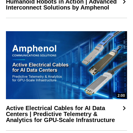
Humanoid Robots in Action | Advanced
Interconnect Solutions by Amphenol
2:00
Active Electrical Cables for AI Data
Centers | Predictive Telemetry &
Analytics for GPU-Scale Infrastructure