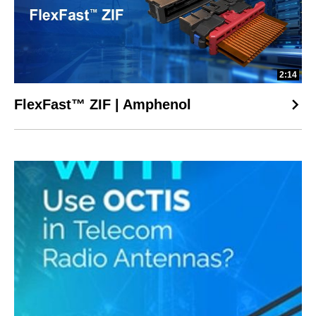
2:14
FlexFast™ ZIF | Amphenol