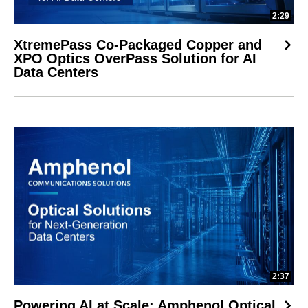
2:29
XtremePass Co-Packaged Copper and
XPO Optics OverPass Solution for AI
Data Centers
2:37
Powering AI at Scale: Amphenol Optical