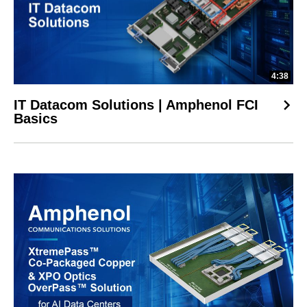
4:38
IT Datacom Solutions | Amphenol FCI
Basics