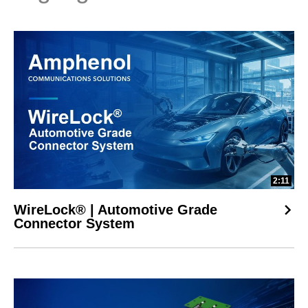
2:11
WireLock® | Automotive Grade
Connector System