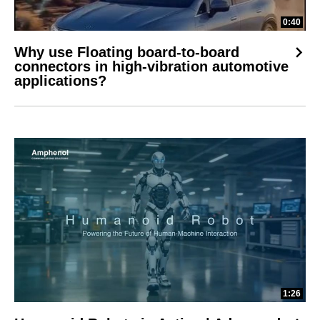
0:40
Why use Floating board-to-board
connectors in high-vibration automotive
applications?
1:26