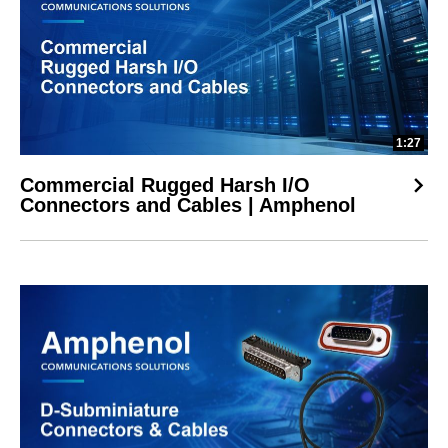
1:27
Commercial Rugged Harsh I/O
Connectors and Cables | Amphenol