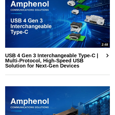
2:48
USB 4 Gen 3 Interchangeable Type-C |
Multi-Protocol, High-Speed USB
Solution for Next-Gen Devices