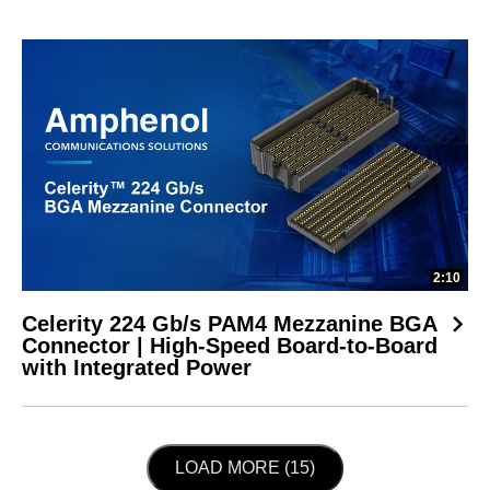
2:10
Celerity 224 Gb/s PAM4 Mezzanine BGA
Connector | High-Speed Board-to-Board
with Integrated Power
LOAD NEXT PAGE
LOAD MORE (15)