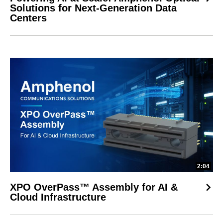
Solutions for Next-Generation Data
Centers
2:04
XPO OverPass™ Assembly for AI &
Cloud Infrastructure