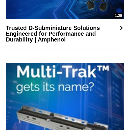
1:25
Trusted D-Subminiature Solutions
Engineered for Performance and
Durability | Amphenol