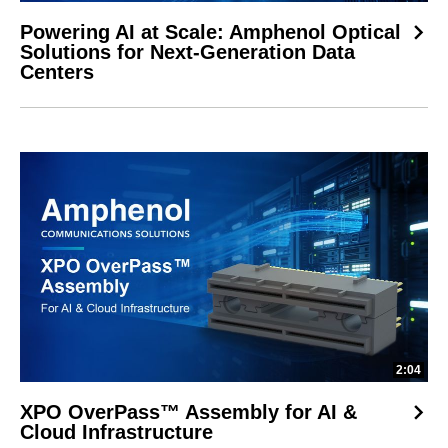
Powering AI at Scale: Amphenol Optical
Solutions for Next-Generation Data
Centers
2:04
XPO OverPass™ Assembly for AI &
Cloud Infrastructure