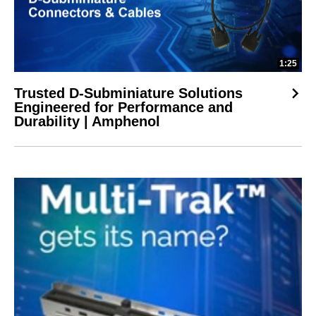
1:25
Trusted D-Subminiature Solutions
Engineered for Performance and
Durability | Amphenol