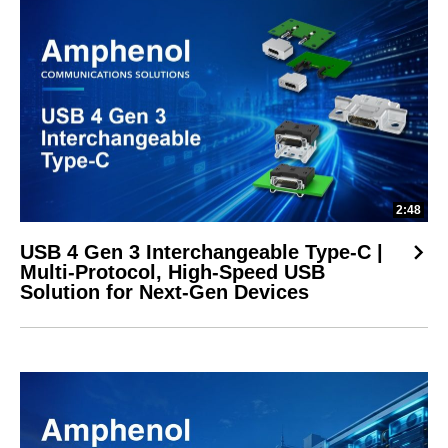
2:48
USB 4 Gen 3 Interchangeable Type-C |
Multi-Protocol, High-Speed USB
Solution for Next-Gen Devices