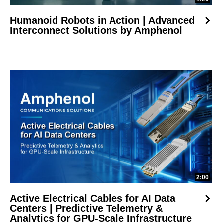
Humanoid Robots in Action | Advanced
Interconnect Solutions by Amphenol
2:00
Active Electrical Cables for AI Data
Centers | Predictive Telemetry &
Analytics for GPU-Scale Infrastructure