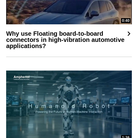
0:40
Why use Floating board-to-board
connectors in high-vibration automotive
applications?
1:26