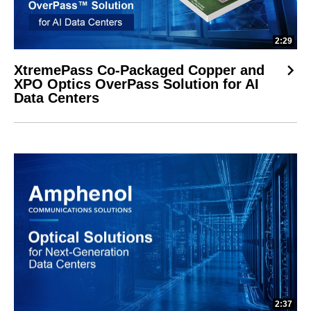
2:29
XtremePass Co-Packaged Copper and
XPO Optics OverPass Solution for AI
Data Centers
2:37