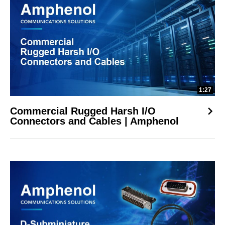
1:27
Commercial Rugged Harsh I/O
Connectors and Cables | Amphenol