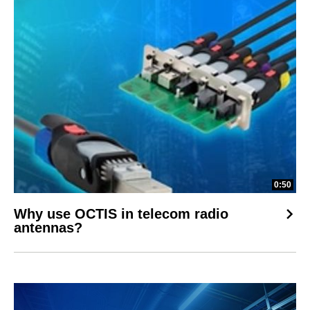
0:50
Why use OCTIS in telecom radio
antennas?