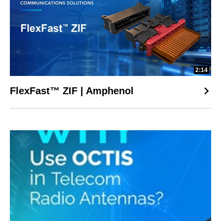
2:14
FlexFast™ ZIF | Amphenol