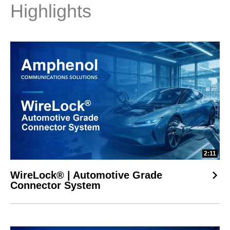
Highlights
2:11
WireLock® | Automotive Grade
Connector System