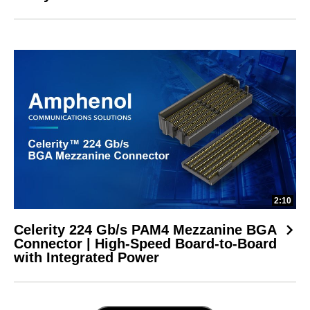
2:10
Celerity 224 Gb/s PAM4 Mezzanine BGA
Connector | High-Speed Board-to-Board
with Integrated Power