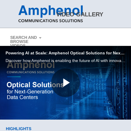
Skip to collection list
Skip to video grid
VIDEO GALLERY
SEARCH AND
BROWSE
> Return to Amphenol CS Website
VIDEOS
Powering AI at Scale: Amphenol Optical Solutions for Next-Generation Data Centers
Discover how Amphenol is enabling the future of AI with innovative interconnect solutions designed for performance, density, and efficiency.
Play
Video
Skip to collection list
Skip to video grid
HIGHLIGHTS