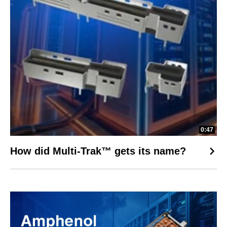
0:47
How did Multi-Trak™ gets its name?