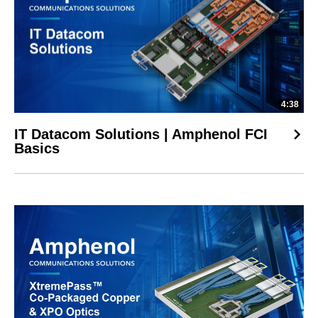
4:38
IT Datacom Solutions | Amphenol FCI
Basics