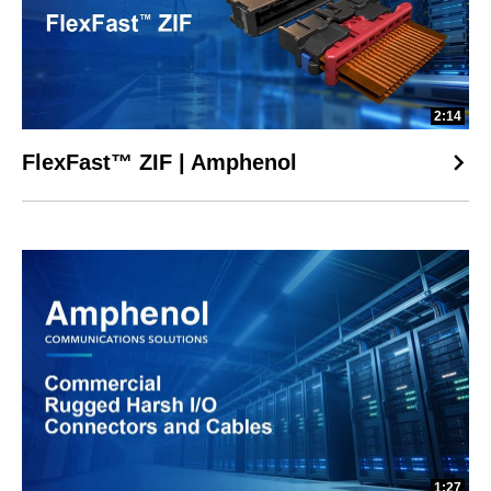
2:14
FlexFast™ ZIF | Amphenol
1:27