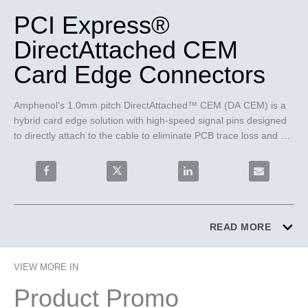
PCI Express®
DirectAttached CEM
Card Edge Connectors
Amphenol's 1.0mm pitch DirectAttached™ CEM (DA CEM) is a 
hybrid card edge solution with high-speed signal pins designed 
to directly attach to the cable to eliminate PCB trace loss and 
press-fit termination type power pins for better rework.
Share PCI Express® DirectAttached CEM Card Edge C
Share PCI Express® DirectAttached CE
Share PCI Express® Direc
Email PCI E
READ MORE
VIEW MORE IN
Product Promo