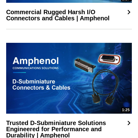
Commercial Rugged Harsh I/O
Connectors and Cables | Amphenol
1:25
Trusted D-Subminiature Solutions
Engineered for Performance and
Durability | Amphenol