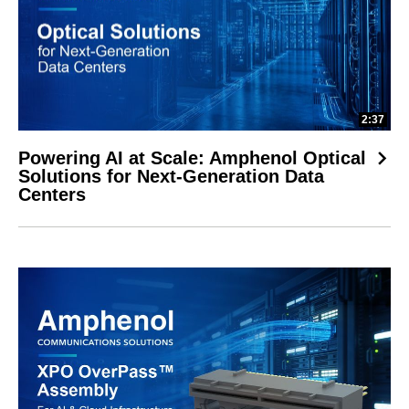
2:37
Powering AI at Scale: Amphenol Optical
Solutions for Next-Generation Data
Centers