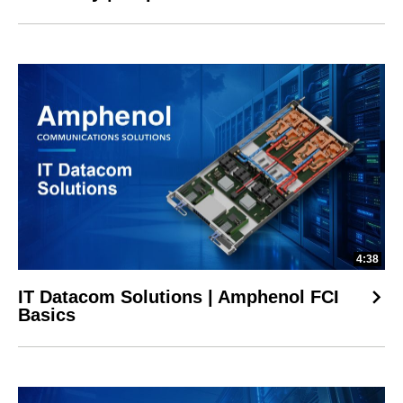
4:38
IT Datacom Solutions | Amphenol FCI
Basics