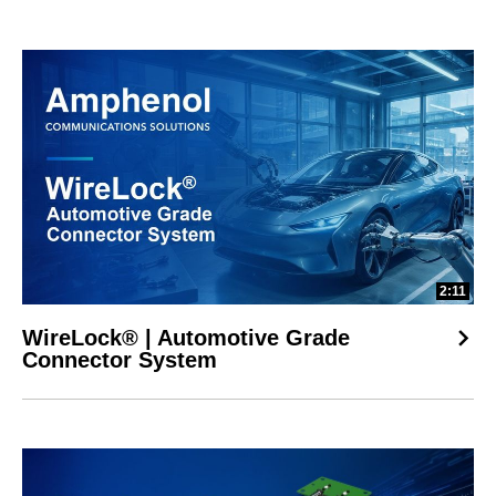
2:11
WireLock® | Automotive Grade
Connector System