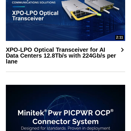
2:11
XPO-LPO Optical Transceiver for AI
Data Centers 12.8Tb/s with 224Gb/s per
lane