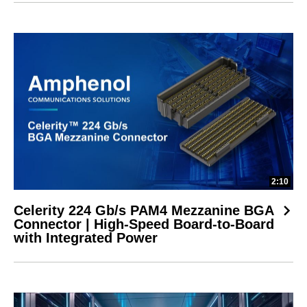
2:10
Celerity 224 Gb/s PAM4 Mezzanine BGA
Connector | High-Speed Board-to-Board
with Integrated Power