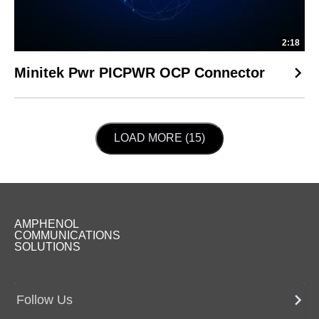
2:18
Minitek Pwr PICPWR OCP Connector
LOAD NEXT PAGE
LOAD MORE (15)
AMPHENOL
COMMUNICATIONS
SOLUTIONS
Follow Us