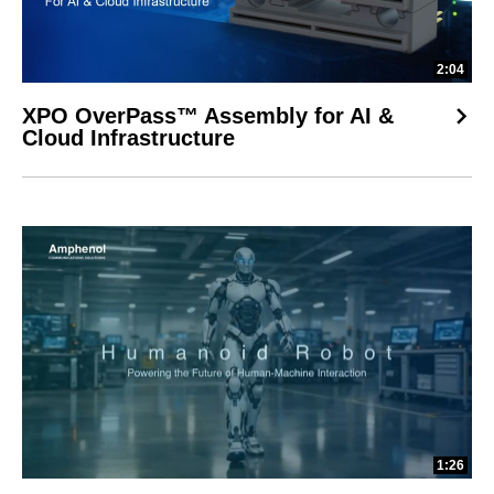
2:04
XPO OverPass™ Assembly for AI &
Cloud Infrastructure
1:26