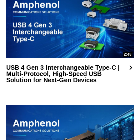
2:48
USB 4 Gen 3 Interchangeable Type-C |
Multi-Protocol, High-Speed USB
Solution for Next-Gen Devices