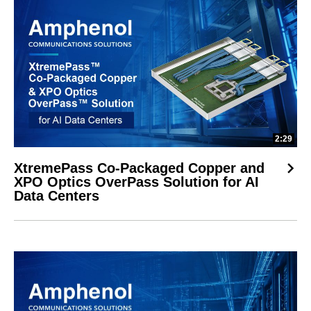
2:29
XtremePass Co-Packaged Copper and
XPO Optics OverPass Solution for AI
Data Centers