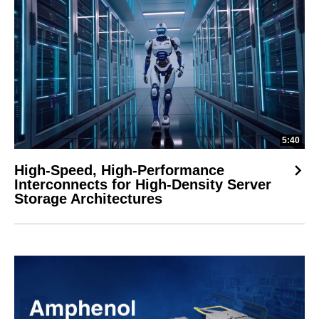
5:40
High-Speed, High-Performance
Interconnects for High-Density Server
Storage Architectures