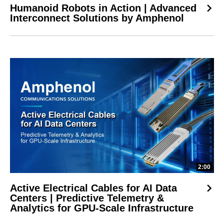
Humanoid Robots in Action | Advanced
Interconnect Solutions by Amphenol
2:00
Active Electrical Cables for AI Data
Centers | Predictive Telemetry &
Analytics for GPU-Scale Infrastructure