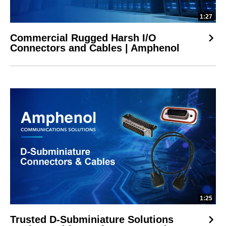
1:27
Commercial Rugged Harsh I/O
Connectors and Cables | Amphenol
1:25
Trusted D-Subminiature Solutions