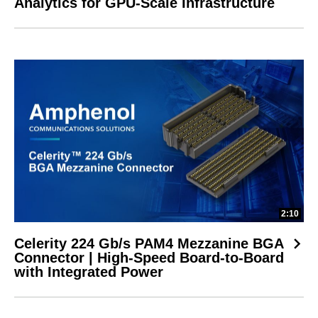
Analytics for GPU-Scale Infrastructure
2:10
Celerity 224 Gb/s PAM4 Mezzanine BGA
Connector | High-Speed Board-to-Board
with Integrated Power