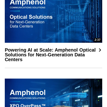
2:37
Powering AI at Scale: Amphenol Optical
Solutions for Next-Generation Data
Centers