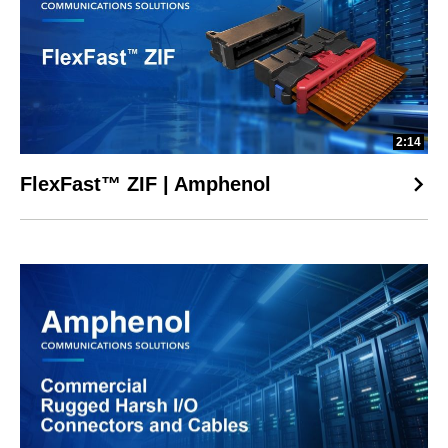
2:14
FlexFast™ ZIF | Amphenol