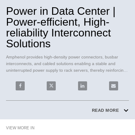
Power in Data Center |
Power-efficient, High-
reliability Interconnect
Solutions
Amphenol provides high-density power connectors, busbar 
interconnects, and cabled solutions enabling a stable and 
uninterrupted power supply to rack servers, thereby reinforcing 
operational continuity and reliability.
Share Power in Data Center | Power-efficient, High-reli
Share Power in Data Center | Power-efficie
Share Power in Data Center 
Email Power 
READ MORE
VIEW MORE IN