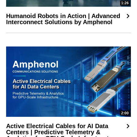
1:26
Humanoid Robots in Action | Advanced
Interconnect Solutions by Amphenol
2:00
Active Electrical Cables for AI Data
Centers | Predictive Telemetry &