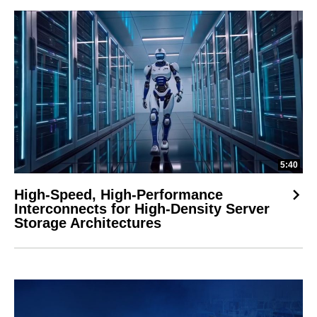
5:40
High-Speed, High-Performance
Interconnects for High-Density Server
Storage Architectures