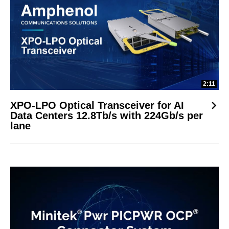
2:11
XPO-LPO Optical Transceiver for AI
Data Centers 12.8Tb/s with 224Gb/s per
lane