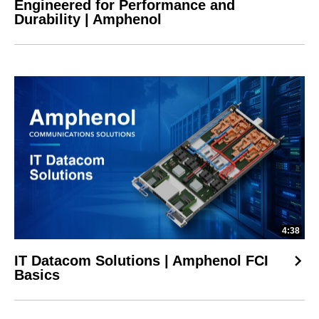
Engineered for Performance and
Durability | Amphenol
4:38
IT Datacom Solutions | Amphenol FCI
Basics