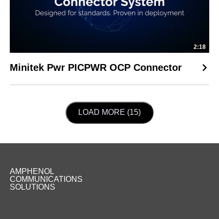
2:18
Minitek Pwr PICPWR OCP Connector
LOAD NEXT PAGE
LOAD MORE (15)
AMPHENOL
COMMUNICATIONS
SOLUTIONS