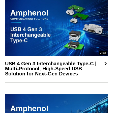
2:48
USB 4 Gen 3 Interchangeable Type-C |
Multi-Protocol, High-Speed USB
Solution for Next-Gen Devices