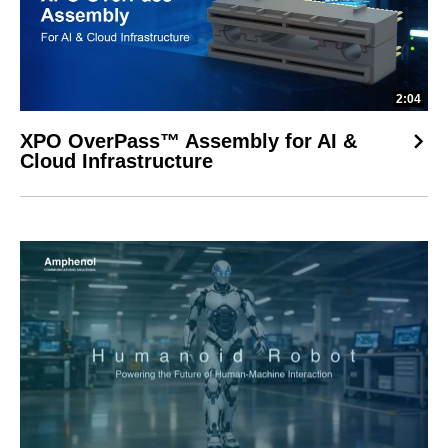
2:04
XPO OverPass™ Assembly for AI &
Cloud Infrastructure