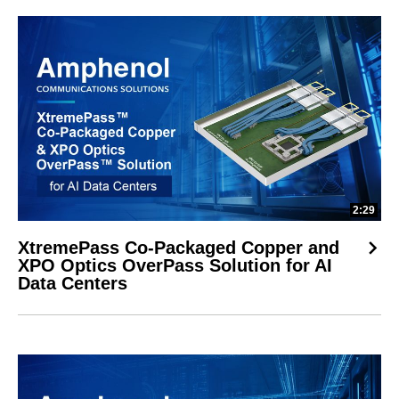
2:29
XtremePass Co-Packaged Copper and
XPO Optics OverPass Solution for AI
Data Centers