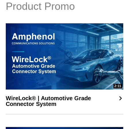
Product Promo
2:11
WireLock® | Automotive Grade
Connector System