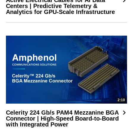
Centers | Predictive Telemetry &
Analytics for GPU-Scale Infrastructure
2:10
Celerity 224 Gb/s PAM4 Mezzanine BGA
Connector | High-Speed Board-to-Board
with Integrated Power