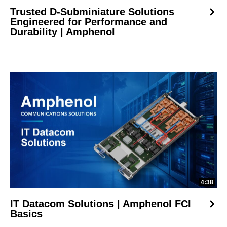
Trusted D-Subminiature Solutions
Engineered for Performance and
Durability | Amphenol
4:38
IT Datacom Solutions | Amphenol FCI
Basics