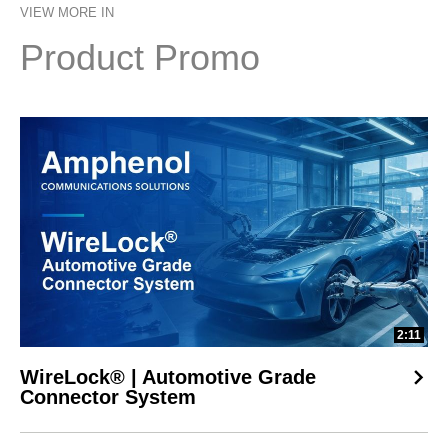
VIEW MORE IN
future-ready designs without costly redesigns.
Product Promo
2:11
WireLock® | Automotive Grade
Connector System