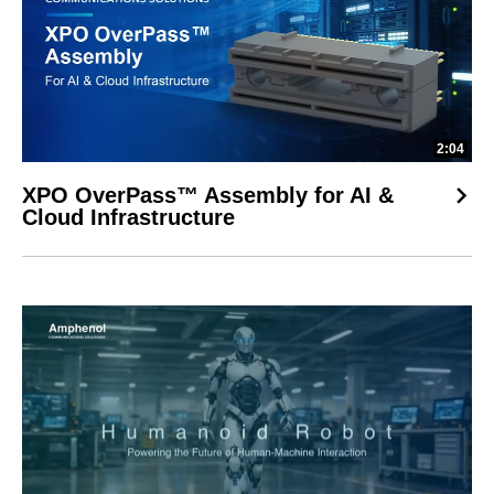
2:04
XPO OverPass™ Assembly for AI &
Cloud Infrastructure