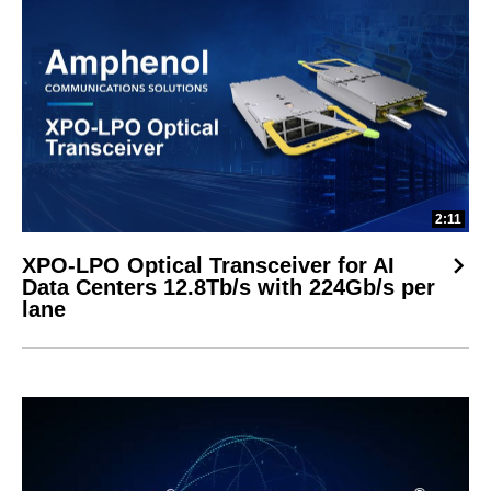
2:11
XPO-LPO Optical Transceiver for AI
Data Centers 12.8Tb/s with 224Gb/s per
lane