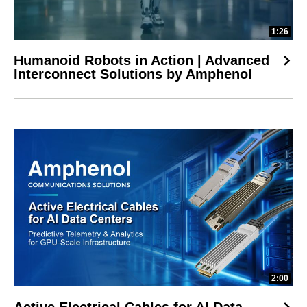
1:26
Humanoid Robots in Action | Advanced
Interconnect Solutions by Amphenol
2:00
Active Electrical Cables for AI Data