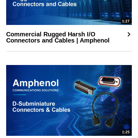
1:27
Commercial Rugged Harsh I/O
Connectors and Cables | Amphenol
1:25