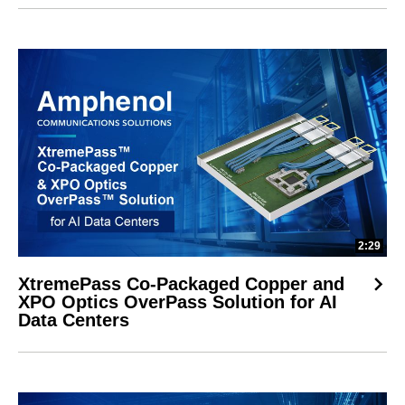
2:29
XtremePass Co-Packaged Copper and
XPO Optics OverPass Solution for AI
Data Centers