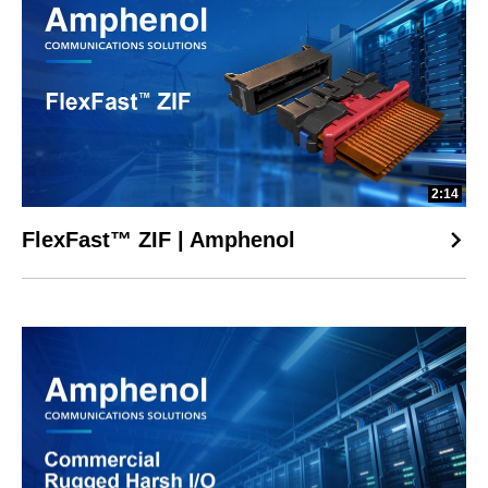
2:14
FlexFast™ ZIF | Amphenol