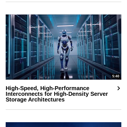
5:40
High-Speed, High-Performance
Interconnects for High-Density Server
Storage Architectures