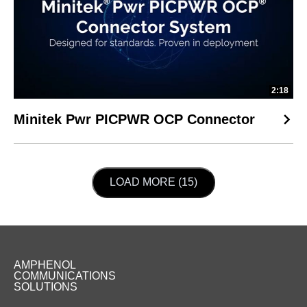
2:18
Minitek Pwr PICPWR OCP Connector
LOAD NEXT PAGE
LOAD MORE (15)
AMPHENOL
COMMUNICATIONS
SOLUTIONS