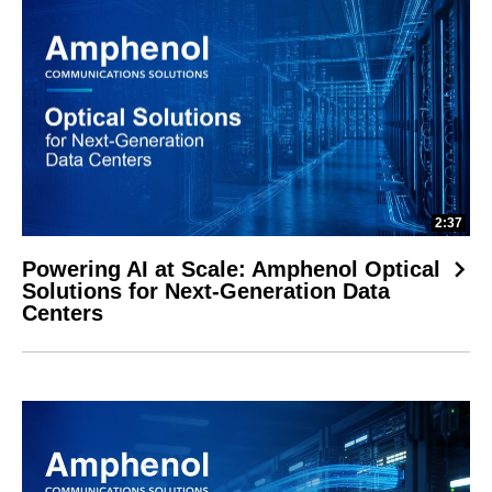
2:37
Powering AI at Scale: Amphenol Optical
Solutions for Next-Generation Data
Centers