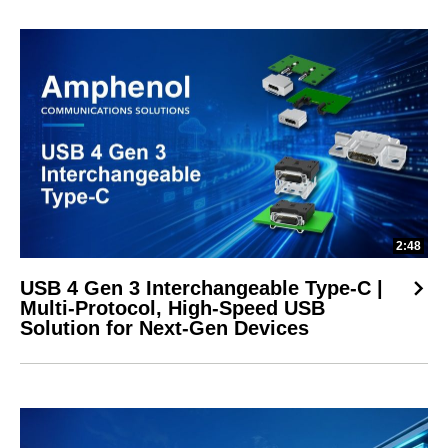
2:48
USB 4 Gen 3 Interchangeable Type-C |
Multi-Protocol, High-Speed USB
Solution for Next-Gen Devices