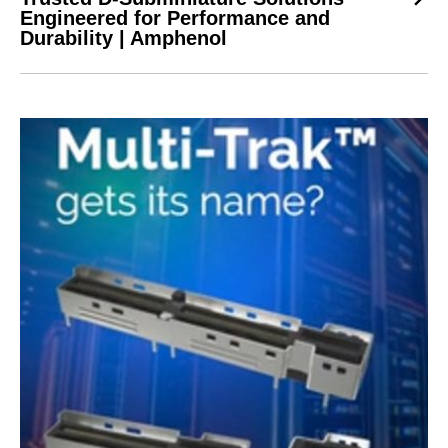
Engineered for Performance and
Durability | Amphenol