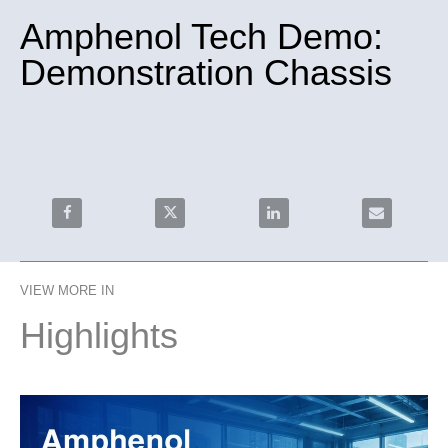
Amphenol Tech Demo:
Demonstration Chassis
Share Amphenol Tech Demo: Demonstration Chassis o
Share Amphenol Tech Demo: Demonstrat
Share Amphenol Tech Demo
Email Amphe
VIEW MORE IN
Highlights