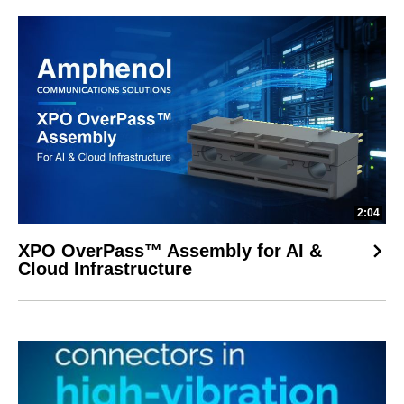
2:04
XPO OverPass™ Assembly for AI &
Cloud Infrastructure