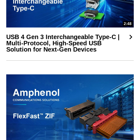
2:48
USB 4 Gen 3 Interchangeable Type-C |
Multi-Protocol, High-Speed USB
Solution for Next-Gen Devices