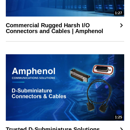
1:27
Commercial Rugged Harsh I/O
Connectors and Cables | Amphenol
1:25
Trusted D-Subminiature Solutions