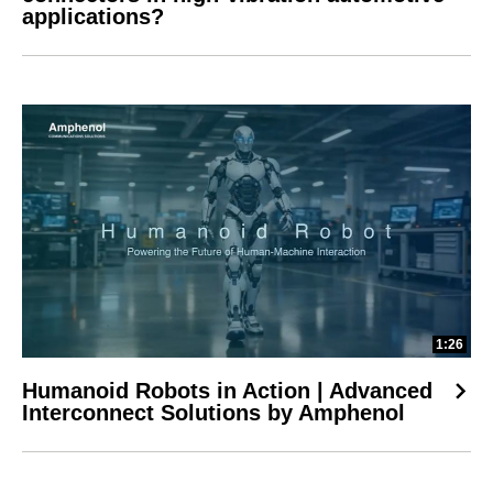
applications?
1:26
Humanoid Robots in Action | Advanced
Interconnect Solutions by Amphenol