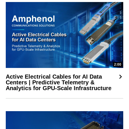
2:00
Active Electrical Cables for AI Data
Centers | Predictive Telemetry &
Analytics for GPU-Scale Infrastructure