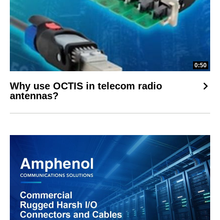
0:50
Why use OCTIS in telecom radio
antennas?