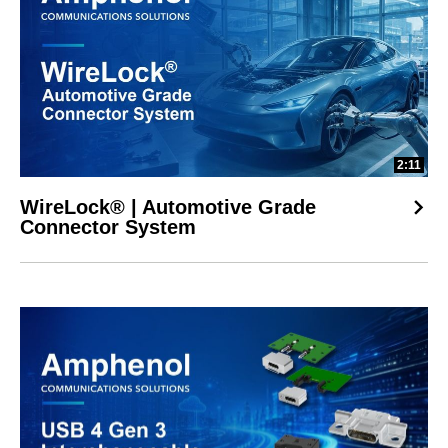
2:11
WireLock® | Automotive Grade
Connector System