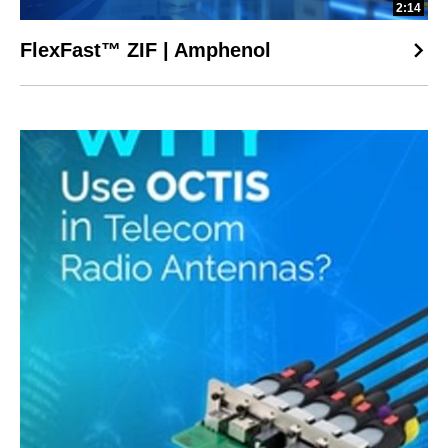
2:14
FlexFast™ ZIF | Amphenol