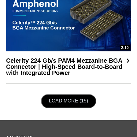
2:10
Celerity 224 Gb/s PAM4 Mezzanine BGA
Connector | High-Speed Board-to-Board
with Integrated Power
LOAD NEXT PAGE
LOAD MORE (15)