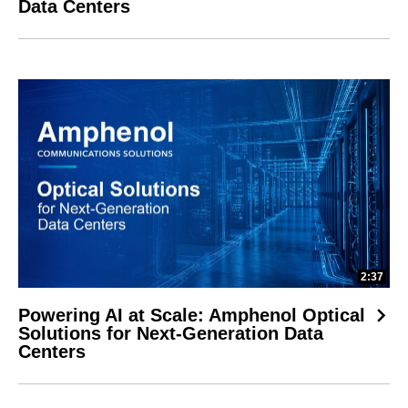
Data Centers
2:37
Powering AI at Scale: Amphenol Optical
Solutions for Next-Generation Data
Centers