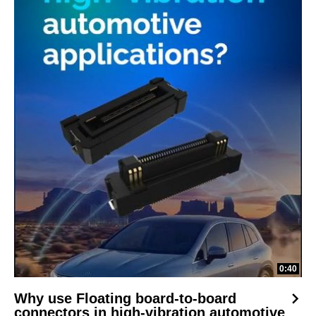
0:40
Why use Floating board-to-board
connectors in high-vibration automotive