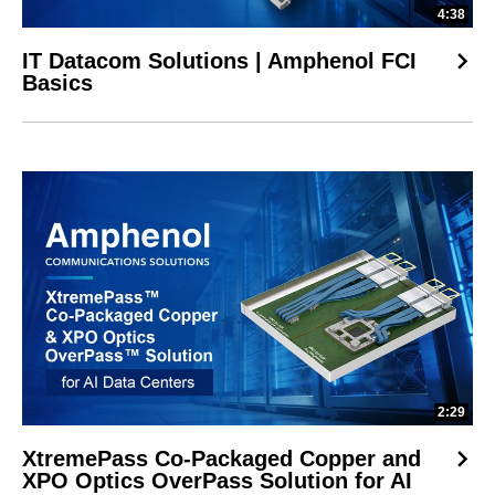
4:38
IT Datacom Solutions | Amphenol FCI
Basics
2:29
XtremePass Co-Packaged Copper and
XPO Optics OverPass Solution for AI