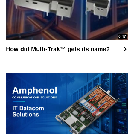
0:47
How did Multi-Trak™ gets its name?