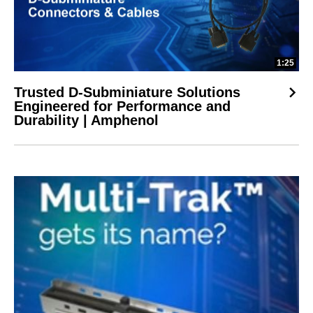
1:25
Trusted D-Subminiature Solutions
Engineered for Performance and
Durability | Amphenol