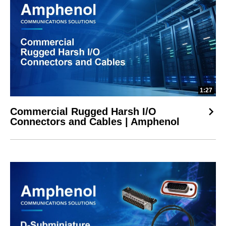
1:27
Commercial Rugged Harsh I/O
Connectors and Cables | Amphenol