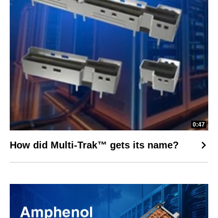
0:47
How did Multi-Trak™ gets its name?