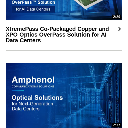
2:29
XtremePass Co-Packaged Copper and
XPO Optics OverPass Solution for AI
Data Centers
2:37