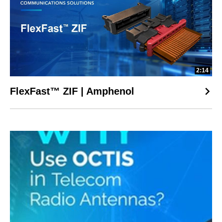
2:14
FlexFast™ ZIF | Amphenol