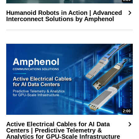
Humanoid Robots in Action | Advanced
Interconnect Solutions by Amphenol
2:00
Active Electrical Cables for AI Data
Centers | Predictive Telemetry &
Analytics for GPU-Scale Infrastructure