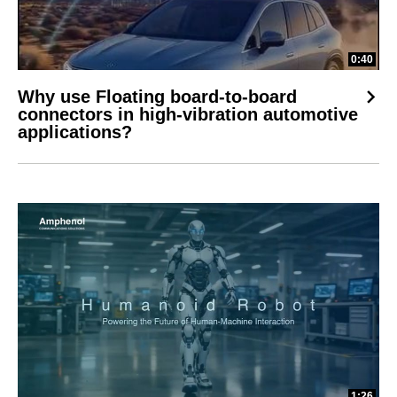
0:40
Why use Floating board-to-board
connectors in high-vibration automotive
applications?
1:26