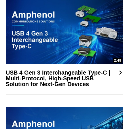
2:48
USB 4 Gen 3 Interchangeable Type-C |
Multi-Protocol, High-Speed USB
Solution for Next-Gen Devices