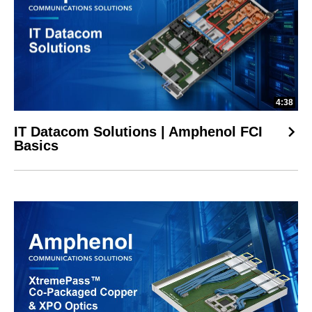
4:38
IT Datacom Solutions | Amphenol FCI
Basics