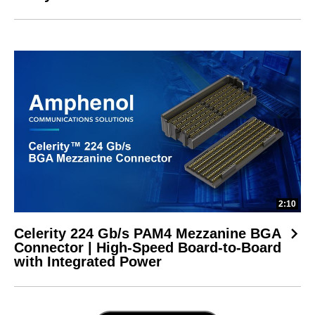
2:10
Celerity 224 Gb/s PAM4 Mezzanine BGA
Connector | High-Speed Board-to-Board
with Integrated Power