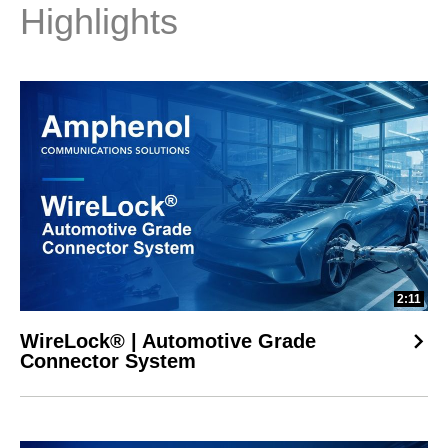
Highlights
2:11
WireLock® | Automotive Grade
Connector System