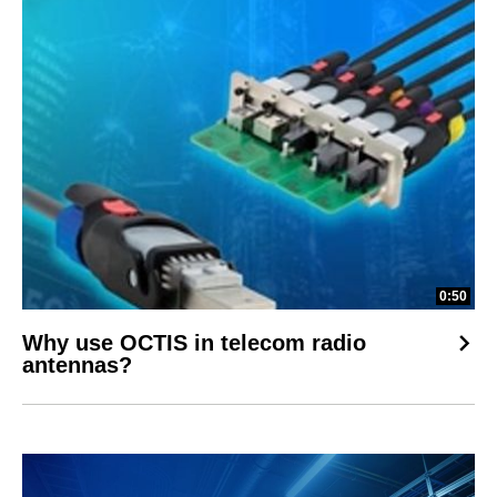
0:50
Why use OCTIS in telecom radio
antennas?