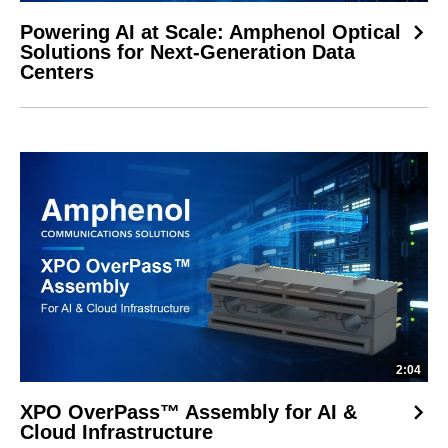
Powering AI at Scale: Amphenol Optical
Solutions for Next-Generation Data
Centers
2:04
XPO OverPass™ Assembly for AI &
Cloud Infrastructure