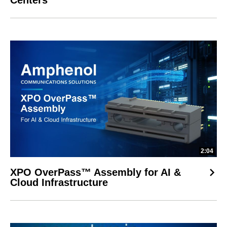
Centers
2:04
XPO OverPass™ Assembly for AI &
Cloud Infrastructure