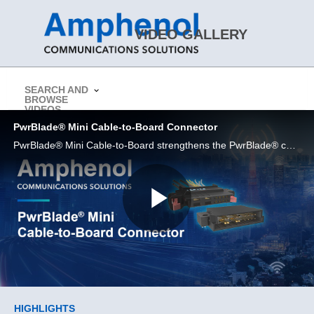
Skip to collection list
Skip to video grid
VIDEO GALLERY
SEARCH AND
BROWSE
> Return to Amphenol CS Website
VIDEOS
PwrBlade® Mini Cable-to-Board Connector
PwrBlade® Mini Cable-to-Board strengthens the PwrBlade® cable portfolio even further.
Play
Video
Skip to collection list
Skip to video grid
HIGHLIGHTS