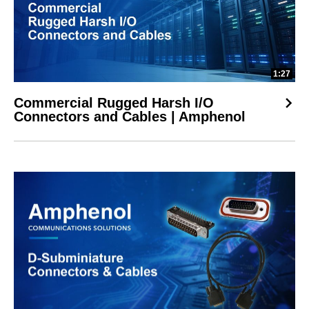
1:27
Commercial Rugged Harsh I/O
Connectors and Cables | Amphenol