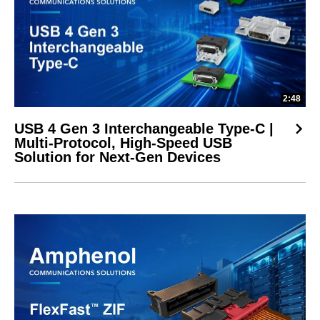
2:48
USB 4 Gen 3 Interchangeable Type-C |
Multi-Protocol, High-Speed USB
Solution for Next-Gen Devices