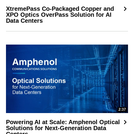
XtremePass Co-Packaged Copper and
XPO Optics OverPass Solution for AI
Data Centers
2:37
Powering AI at Scale: Amphenol Optical
Solutions for Next-Generation Data