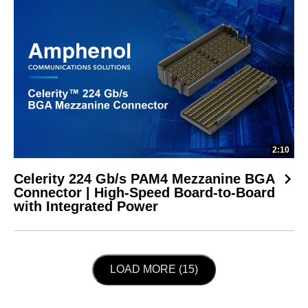
2:10
Celerity 224 Gb/s PAM4 Mezzanine BGA
Connector | High-Speed Board-to-Board
with Integrated Power
LOAD NEXT PAGE
LOAD MORE (15)