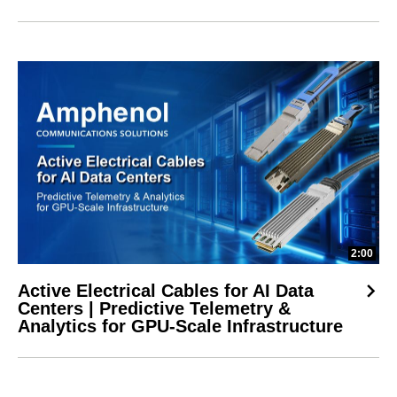
2:00
Active Electrical Cables for AI Data
Centers | Predictive Telemetry &
Analytics for GPU-Scale Infrastructure