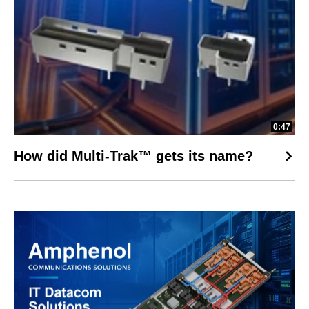
0:47
How did Multi-Trak™ gets its name?