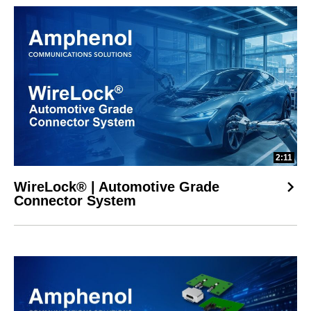
2:11
WireLock® | Automotive Grade
Connector System