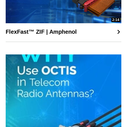
2:14
FlexFast™ ZIF | Amphenol