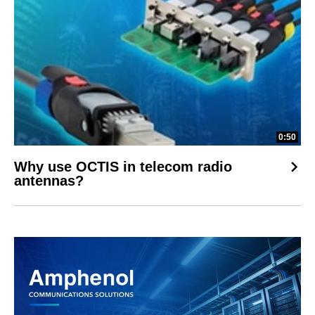
0:50
Why use OCTIS in telecom radio
antennas?