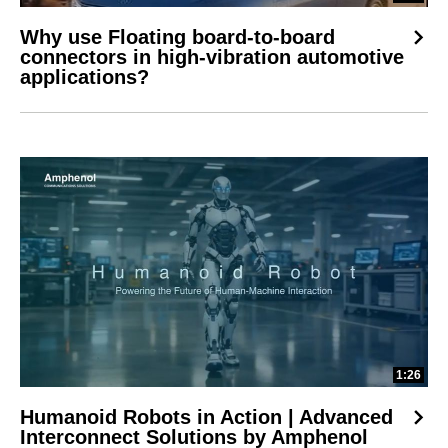
Why use Floating board-to-board
connectors in high-vibration automotive
applications?
1:26
Humanoid Robots in Action | Advanced
Interconnect Solutions by Amphenol