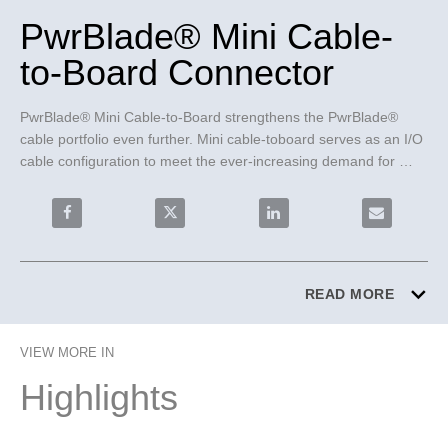
PwrBlade® Mini Cable-
to-Board Connector
PwrBlade® Mini Cable-to-Board strengthens the PwrBlade® 
cable portfolio even further. Mini cable-toboard serves as an I/O 
cable configuration to meet the ever-increasing demand for 
higher current density in low profile applications. 
Share PwrBlade® Mini Cable-to-Board Connector on F
Share PwrBlade® Mini Cable-to-Board C
Share PwrBlade® Mini Cab
Email PwrBl
READ MORE
VIEW MORE IN
Highlights