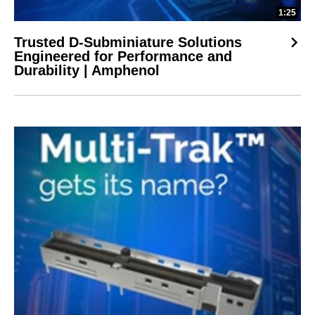
1:25
Trusted D-Subminiature Solutions
Engineered for Performance and
Durability | Amphenol