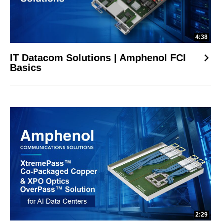
4:38
IT Datacom Solutions | Amphenol FCI
Basics
2:29