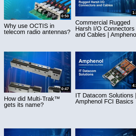
1
0:50
Commercial Rugged
Why use OCTIS in
Harsh I/O Connectors
telecom radio antennas?
and Cables | Ampheno
4
0:47
IT Datacom Solutions 
How did Multi-Trak™
Amphenol FCI Basics
gets its name?