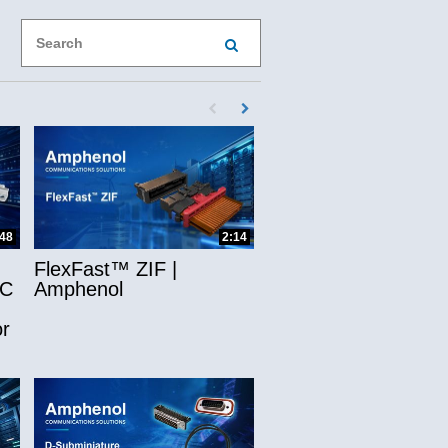
Enter terms to search videos
PERFORM SEARCH
First page loaded, no previous page availab
Load Next Page
ns
:48
2:14
FlexFast™ ZIF |
-C
Amphenol
r