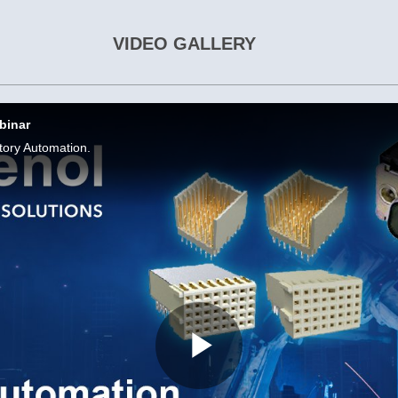
VIDEO GALLERY
binar
tory Automation.
Play