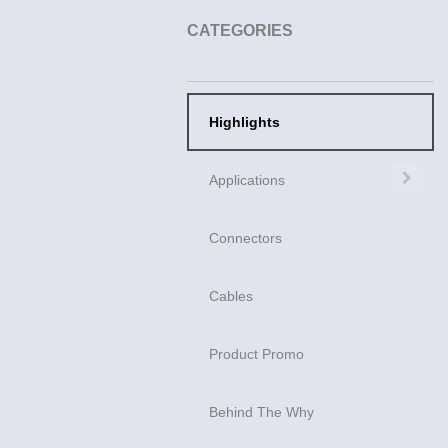
CATEGORIES
Highlights
Exp
Applications
Connectors
Cables
Product Promo
Behind The Why