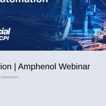
Video
ion | Amphenol Webinar
y Automation.
ol Webinar on Facebook
mphenol Webinar on X
n | Amphenol Webinar on LinkedIn
ation | Amphenol Webinar to a friend