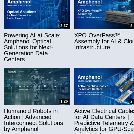
2:37
2
Powering AI at Scale:
XPO OverPass™
Amphenol Optical
Assembly for AI & Clo
Solutions for Next-
Infrastructure
Generation Data
Centers
1:26
2
Humanoid Robots in
Active Electrical Cable
Action | Advanced
for AI Data Centers |
Interconnect Solutions
Predictive Telemetry &
by Amphenol
Analytics for GPU-Sca