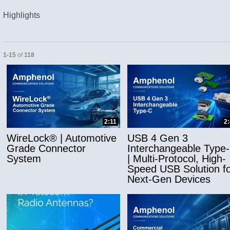
Highlights
Currently loaded videos are 1 through 15 of 118 total videos.
1-15
of
118
and or collapse child collections of Applicatio
2:11
2
WireLock® | Automotive
USB 4 Gen 3
Grade Connector
Interchangeable Type
System
| Multi-Protocol, High-
Speed USB Solution fo
Next-Gen Devices