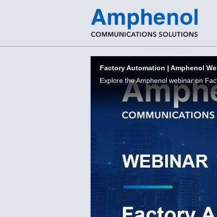
Skip to collection list
Skip to video grid
Factory Automation | Amphenol We
Explore the Amphenol webinar on Fac