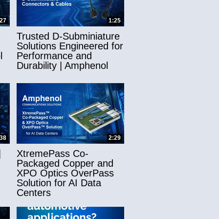
:27
1:25
Trusted D-Subminiature
Solutions Engineered for
l
Performance and
Durability | Amphenol
:38
2:29
|
XtremePass Co-
Packaged Copper and
XPO Optics OverPass
Solution for AI Data
Centers