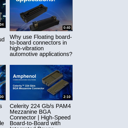
:04
0:40
Why use Floating board-
ud
to-board connectors in
high-vibration
automotive applications?
:00
2:10
s
Celerity 224 Gb/s PAM4
Mezzanine BGA
Connector | High-Speed
le
Board-to-Board with