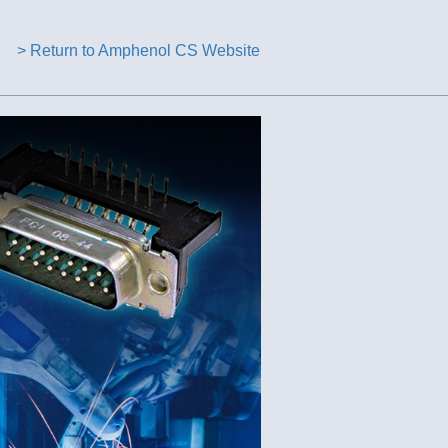
> Return to Amphenol CS Website