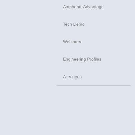
Amphenol Advantage
Tech Demo
Webinars
Engineering Profiles
All Videos