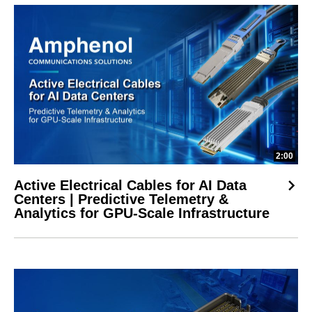
2:00
Active Electrical Cables for AI Data
Centers | Predictive Telemetry &
Analytics for GPU-Scale Infrastructure