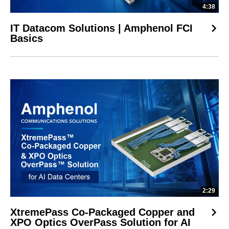
4:38
IT Datacom Solutions | Amphenol FCI
Basics
2:29
XtremePass Co-Packaged Copper and
XPO Optics OverPass Solution for AI