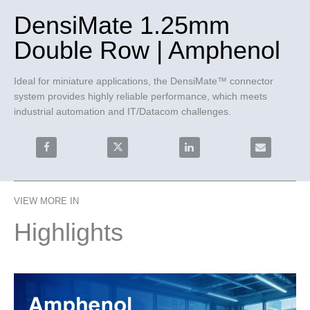
DensiMate 1.25mm
Double Row | Amphenol
Ideal for miniature applications, the DensiMate™ connector 
system provides highly reliable performance, which meets 
industrial automation and IT/Datacom challenges.
Share DensiMate 1.25mm Double Row | Amphenol on 
Share DensiMate 1.25mm Double Row | 
Share DensiMate 1.25mm 
Email Densi
VIEW MORE IN
Highlights