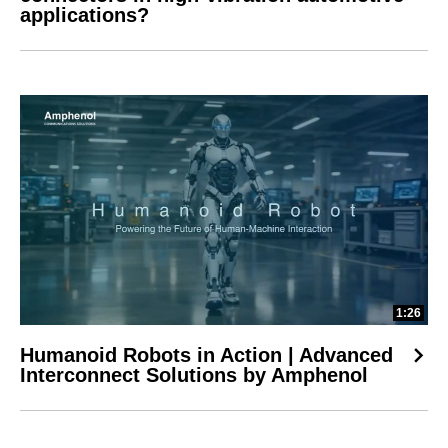
applications?
1:26
Humanoid Robots in Action | Advanced
Interconnect Solutions by Amphenol