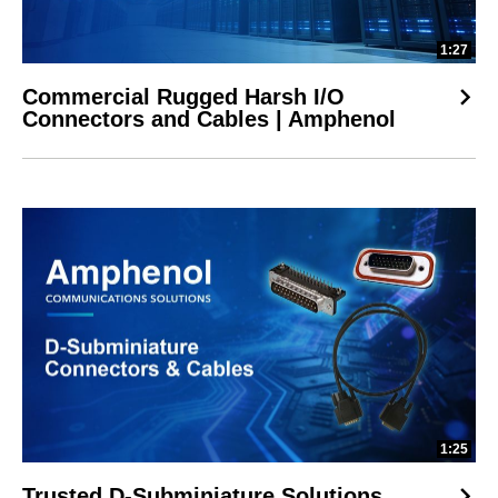
1:27
Commercial Rugged Harsh I/O
Connectors and Cables | Amphenol
1:25
Trusted D-Subminiature Solutions