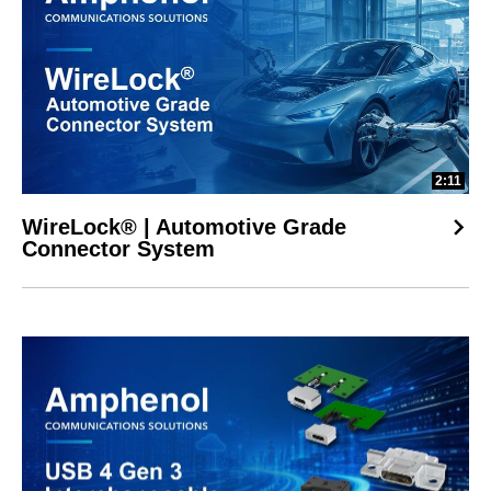
2:11
WireLock® | Automotive Grade
Connector System