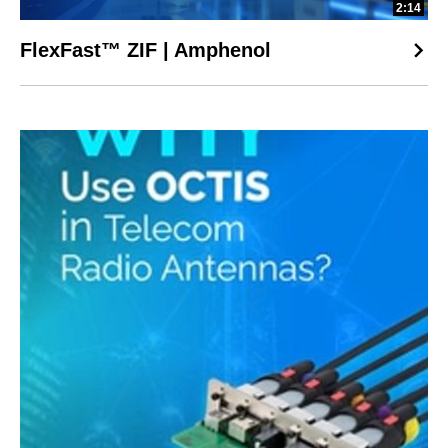
2:14
FlexFast™ ZIF | Amphenol