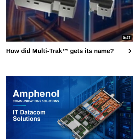
0:47
How did Multi-Trak™ gets its name?