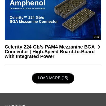
2:10
Celerity 224 Gb/s PAM4 Mezzanine BGA
Connector | High-Speed Board-to-Board
with Integrated Power
LOAD NEXT PAGE
LOAD MORE (15)