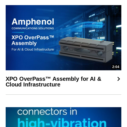
2:04
XPO OverPass™ Assembly for AI &
Cloud Infrastructure