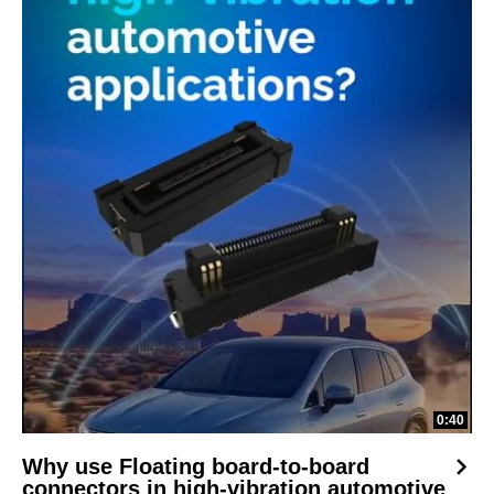
0:40
Why use Floating board-to-board
connectors in high-vibration automotive