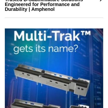
Engineered for Performance and
Durability | Amphenol