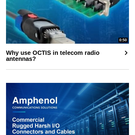
0:50
Why use OCTIS in telecom radio
antennas?