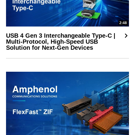
2:48
USB 4 Gen 3 Interchangeable Type-C |
Multi-Protocol, High-Speed USB
Solution for Next-Gen Devices