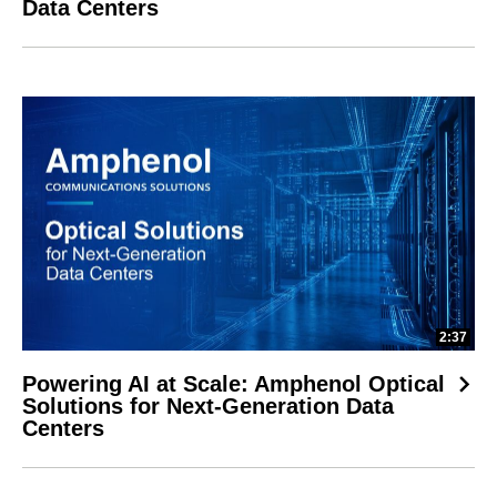
Data Centers
2:37
Powering AI at Scale: Amphenol Optical
Solutions for Next-Generation Data
Centers