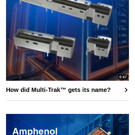
0:47
How did Multi-Trak™ gets its name?