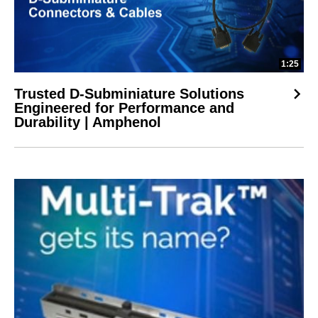
1:25
Trusted D-Subminiature Solutions
Engineered for Performance and
Durability | Amphenol