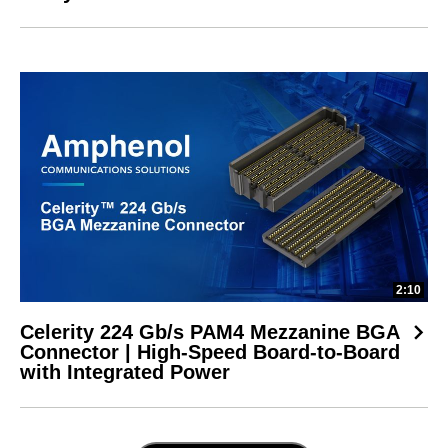
2:10
Celerity 224 Gb/s PAM4 Mezzanine BGA
Connector | High-Speed Board-to-Board
with Integrated Power