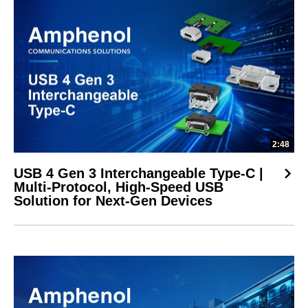
2:48
USB 4 Gen 3 Interchangeable Type-C |
Multi-Protocol, High-Speed USB
Solution for Next-Gen Devices