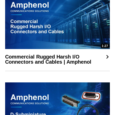
1:27
Commercial Rugged Harsh I/O
Connectors and Cables | Amphenol