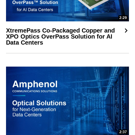
2:29
XtremePass Co-Packaged Copper and
XPO Optics OverPass Solution for AI
Data Centers
2:37