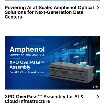
Powering AI at Scale: Amphenol Optical
Solutions for Next-Generation Data
Centers
2:04
XPO OverPass™ Assembly for AI &
Cloud Infrastructure