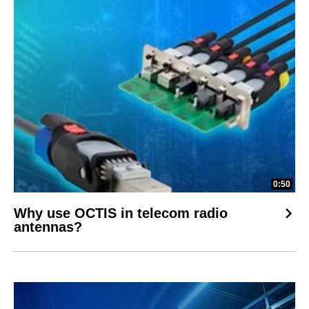
0:50
Why use OCTIS in telecom radio
antennas?