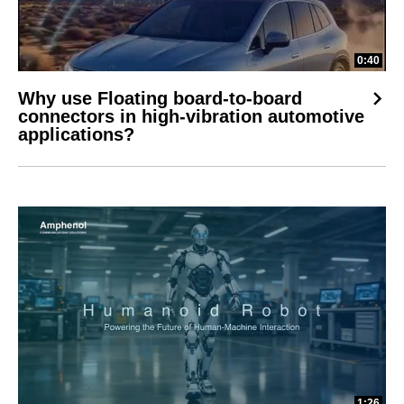
0:40
Why use Floating board-to-board
connectors in high-vibration automotive
applications?
1:26