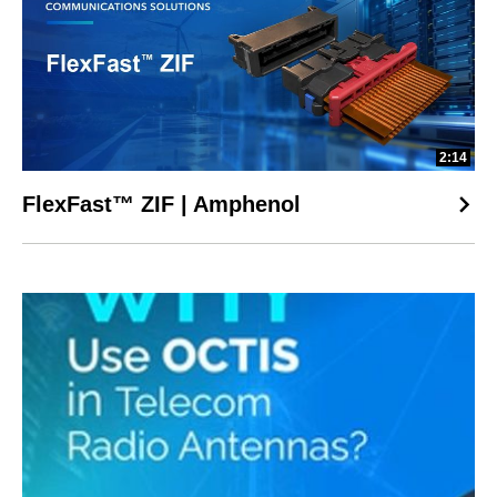
2:14
FlexFast™ ZIF | Amphenol