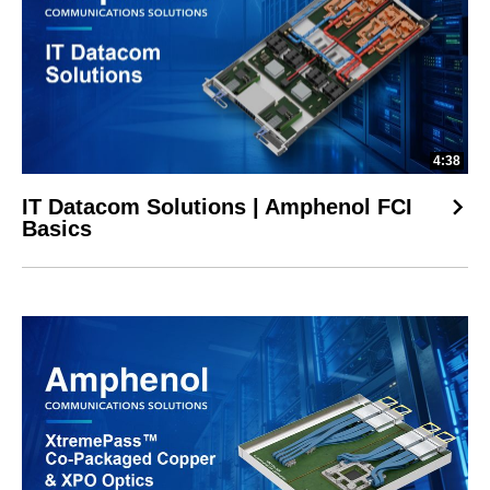
4:38
IT Datacom Solutions | Amphenol FCI
Basics