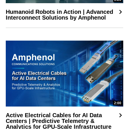
Humanoid Robots in Action | Advanced
Interconnect Solutions by Amphenol
2:00
Active Electrical Cables for AI Data
Centers | Predictive Telemetry &
Analytics for GPU-Scale Infrastructure