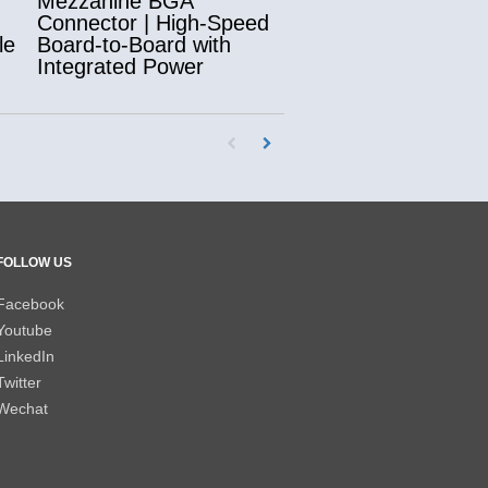
Mezzanine BGA
Connector | High-Speed
le
Board-to-Board with
Integrated Power
First page loaded, no previous page availab
Load Next Page
FOLLOW US
Facebook
Youtube
LinkedIn
Twitter
Wechat