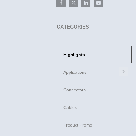
Share Mini Cool Edge | Ultra High-S
Share Mini Cool Edge | Ultra H
Share Mini Cool Edge | U
Email Mini Cool Edg
CATEGORIES
Highlights
Exp
Applications
Connectors
Cables
Product Promo