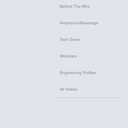
Behind The Why
Amphenol Advantage
Tech Demo
Webinars
Engineering Profiles
All Videos