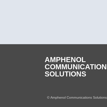
AMPHENOL
COMMUNICATION
SOLUTIONS
©
Amphenol Communications Solutions