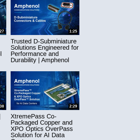
:27
1:25
Trusted D-Subminiature
Solutions Engineered for
l
Performance and
Durability | Amphenol
:38
2:29
|
XtremePass Co-
Packaged Copper and
XPO Optics OverPass
Solution for AI Data