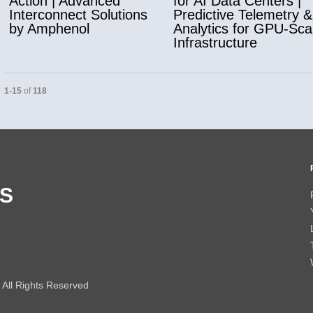
Action | Advanced
for AI Data Centers |
Interconnect Solutions
Predictive Telemetry &
by Amphenol
Analytics for GPU-Sca
Infrastructure
Currently loaded videos are 1 through 15 of 118 total videos.
1-15
of
118
S
All Rights Reserved