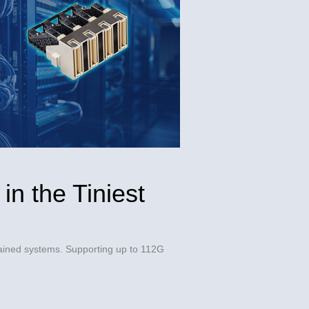
in the Tiniest
ined systems. Supporting up to 112G 