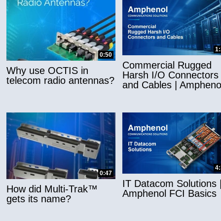
1
0:50
Commercial Rugged
Why use OCTIS in
Harsh I/O Connectors
telecom radio antennas?
and Cables | Ampheno
4
0:47
IT Datacom Solutions 
How did Multi-Trak™
Amphenol FCI Basics
gets its name?