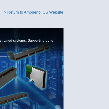
> Return to Amphenol CS Website
Amphenol’s Mini Cool Edge 0.60 mm connectors deliver high-speed, high-density performance for space-constrained systems. Supporting up to 112G PAM4 & PCIe Gen 6, these compact card-edge connectors are ideal for next-gen servers & storage applications