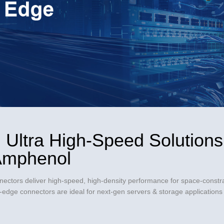
Video
 Ultra High-Speed Solutions 
 Amphenol
ctors deliver high-speed, high-density performance for space-constra
dge connectors are ideal for next-gen servers & storage applications