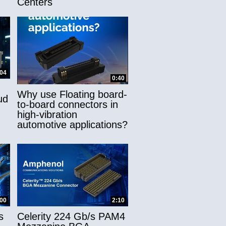
Centers
:04
0:40
Why use Floating board-
ud
to-board connectors in
high-vibration
automotive applications?
:00
2:10
s
Celerity 224 Gb/s PAM4