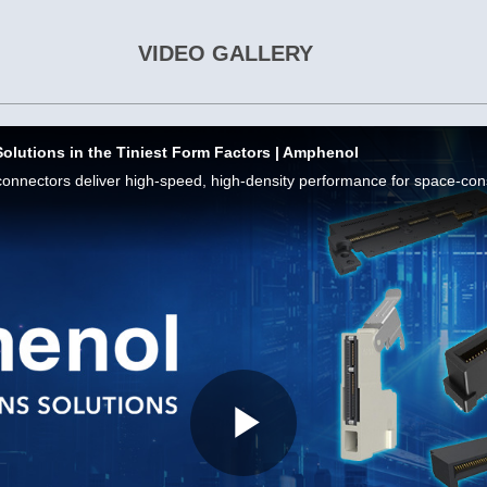
VIDEO GALLERY
Solutions in the Tiniest Form Factors | Amphenol
Play