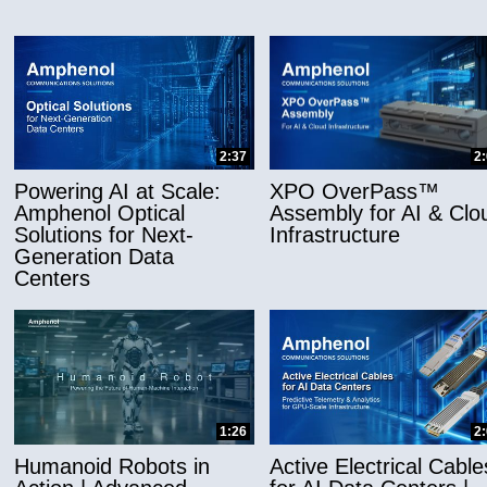
2:37
2
Powering AI at Scale:
XPO OverPass™
Amphenol Optical
Assembly for AI & Clo
Solutions for Next-
Infrastructure
Generation Data
Centers
1:26
2
Humanoid Robots in
Active Electrical Cable