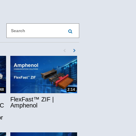
book
X
ol on LinkedIn
phenol to a friend
Enter terms to search videos
PERFORM SEARCH
First page loaded, no previous page availab
Load Next Page
ns
:48
2:14
FlexFast™ ZIF |
-C
Amphenol
r