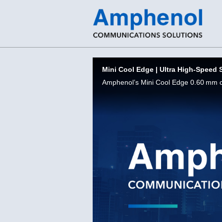
Skip to collection list
Skip to video grid
Mini Cool Edge | Ultra High-Speed 